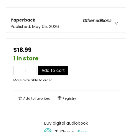
Paperback
Other editions
Published:
May 05, 2026
$18.99
1 in store
Add to cart
More available to order
Add to
favorites
Registry
Buy digital audiobook