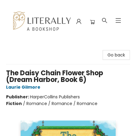
Literally A Bookshop
Go back
The Daisy Chain Flower Shop
(Dream Harbor, Book 6)
Laurie Gilmore
Publisher:
HarperCollins Publishers
Fiction
/
Romance / Romance / Romance