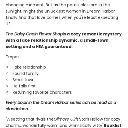
changing moment. But as the petals blossom in the
sunlight, might the unluckiest woman in Dream Harbor
finally find that love comes when you're least expecting
it?
The Daisy Chain Flower Shop
is a cozy romantic mystery
with a fake relationship dynamic, a small-town
setting and a HEA guaranteed.
Tropes:
Fake relationship
Found family
Small town
He falls first
Returning favorite characters
Every book in the Dream Harbor series can be read as a
standalone.
"A setting that rivals the
Gilmore Girls'
Stars Hollow for cozy
charm... wonderfully warm and whimsically witty"
Booklist