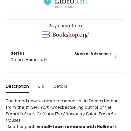
Buy ebook from
Series
More in this series
Dream Harbor
#6
Description
Bio
Details
The brand new summer romance set in Dream Harbor
from the #1
New York Times
bestselling author of
The
Pumpkin Spice Café
and
The Strawberry Patch Pancake
House
!
"Another gentle
small-town romance with Hallmark