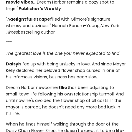
movie vibes
... Dream Harbor remains a cozy spot to
linger"
Publisher's Weekly
"A
delightful escape
filled with Gilmore's signature
whimsy and coziness" Hannah Bonam-Young,
New York
Times
bestselling author
***
The greatest love is the one you never expected to find
Daisy
is fed up with being unlucky in love. And since Mayor
Kelly declared her beloved flower shop cursed in one of
his infamous visions, business has been slow.
Dream Harbor newcomer
Elliot
has been adjusting to
small-town life following his own relationship turmoil. And
until now he's avoided the flower shop at all costs. If the
mayor is correct, he doesn't need any more bad luck in
his life.
When he finds himself walking through the door of the
Daisy Chain Flower Shop, he doesn't expect it to be a life-