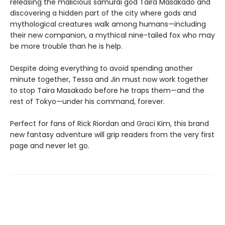
releasing the malicious samurai god Taira Masakado and
discovering a hidden part of the city where gods and
mythological creatures walk among humans—including
their new companion, a mythical nine-tailed fox who may
be more trouble than he is help.
Despite doing everything to avoid spending another
minute together, Tessa and Jin must now work together
to stop Taira Masakado before he traps them—and the
rest of Tokyo—under his command, forever.
Perfect for fans of Rick Riordan and Graci Kim, this brand
new fantasy adventure will grip readers from the very first
page and never let go.