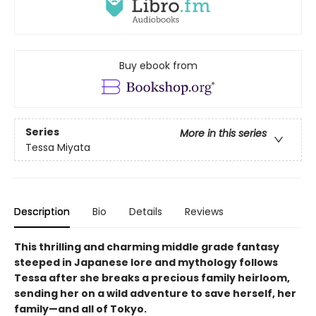
Buy ebook from
Series
More in this series
Tessa Miyata
Description
Bio
Details
Reviews
This thrilling and charming middle grade fantasy
steeped in Japanese lore and mythology follows
Tessa after she breaks a precious family heirloom,
sending her on a wild adventure to save herself, her
family—and all of Tokyo.