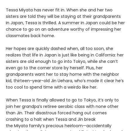
Tessa Miyata has never fit in. When she and her two
sisters are told they will be staying at their grandparents
in Japan, Tessa is thrilled. A summer in Japan could be her
chance to go on an adventure worthy of impressing her
classmates back home.
Her hopes are quickly dashed when, all too soon, she
realizes that life in Japan is just like being in California: her
sisters are old enough to go into Tokyo, while she can’t
even go to the corner store by herself. Plus, her
grandparents want her to stay home with the neighbor
kid, thirteen-year-old Jin Uehara, who’s made it clear he’s
too cool to spend time with a weirdo like her.
When Tessa is finally allowed to go to Tokyo, it’s only to
join her grandpa’s retiree aerobic class with none other
than Jin. Their disastrous forced hang out comes
crashing to a halt when Tessa and Jin break
the Miyata family’s precious heirloom—accidentally