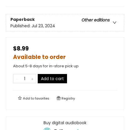
Paperback
Other editions
Published:
Jul 23, 2024
$8.99
Available to order
About 5-8 days for in-store pick up
Add to cart
Add to
favorites
Registry
Buy digital audiobook