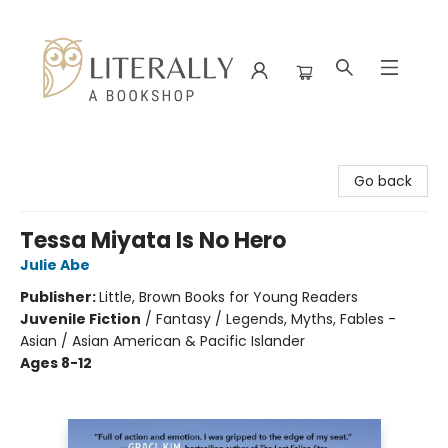
Literally A Bookshop
Go back
Tessa Miyata Is No Hero
Julie Abe
Publisher:
Little, Brown Books for Young Readers
Juvenile Fiction
/
Fantasy / Legends, Myths, Fables -
Asian / Asian American & Pacific Islander
Ages 8-12