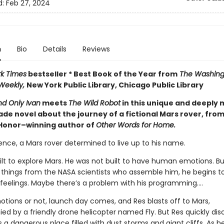
d:
Feb 27, 2024
n
Bio
Details
Reviews
k Times
bestseller * Best Book of the Year from
The Washingt
 Weekly,
New York Public Library, Chicago Public Library
d Only Ivan
meets
The Wild Robot
in this unique and deeply
de novel about the journey of a fictional Mars rover, from
Honor–winning author of
Other Words for Home.
ence, a Mars rover determined to live up to his name.
ilt to explore Mars. He was not built to have human emotions. Bu
 things from the NASA scientists who assemble him, he begins t
feelings. Maybe there’s a problem with his programming….
ions or not, launch day comes, and Res blasts off to Mars,
d by a friendly drone helicopter named Fly. But Res quickly dis
s a dangerous place filled with dust storms and giant cliffs. As h