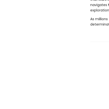
navigates M
exploration
As millions
determinat