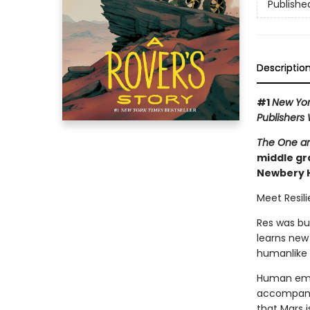
Publishe
Descriptio
#1
New Yor
Publishers
The One an
middle gra
Newbery 
Meet Resili
Res was bu
learns new
humanlike 
Human emot
accompanie
that Mars i