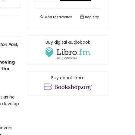
Add to
favorites
Registry
Buy digital audiobook
on Post,
 moving
 the
Buy ebook from
t as he
o develop
covers
e