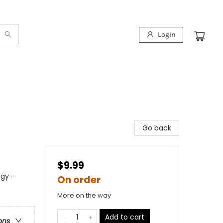
Login
Go back
$9.99
ogy -
On order
More on the way
Add to cart
ons