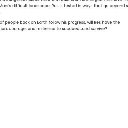
ars’s difficult landscape, Res is tested in ways that go beyond
.
 of people back on Earth follow his progress, will Res have the
ion, courage, and resilience to succeed…and survive?