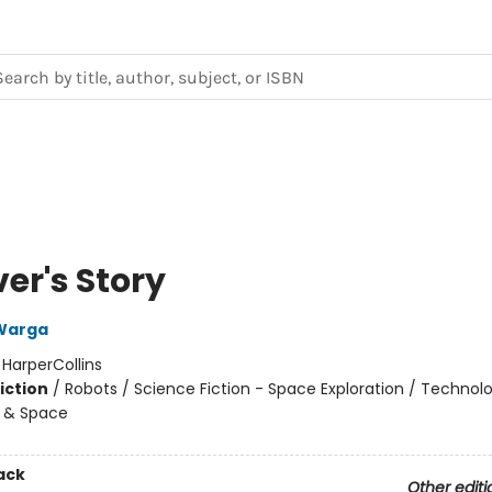
er's Story
Warga
:
HarperCollins
iction
/
Robots / Science Fiction - Space Exploration / Technol
 & Space
ack
Other editi