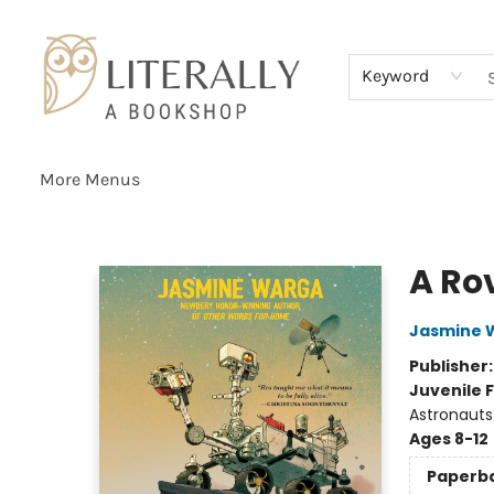
Home
Browse
About
Services
Events
Schools & Teachers
Contact Us
Gift Cards
Terms & Conditions
Keyword
More Menus
Literally A Bookshop
A Rov
Jasmine 
Publisher
Juvenile F
Astronauts
Ages 8-12
Paperb