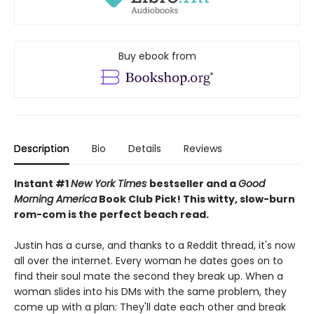
Buy ebook from
Description
Bio
Details
Reviews
Instant #1
New York Times
bestseller and a
Good
Morning America
Book Club Pick! This witty, slow-burn
rom-com is the
perfect beach read.
Justin has a curse, and thanks to a Reddit thread, it's now
all over the internet. Every woman he dates goes on to
find their soul mate the second they break up. When a
woman slides into his DMs with the same problem, they
come up with a plan: They'll date each other and break