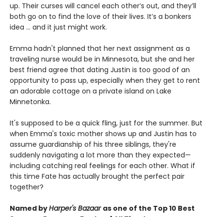
up. Their curses will cancel each other’s out, and they’ll
both go on to find the love of their lives. It’s a bonkers
idea ... and it just might work.
Emma hadn't planned that her next assignment as a
traveling nurse would be in Minnesota, but she and her
best friend agree that dating Justin is too good of an
opportunity to pass up, especially when they get to rent
an adorable cottage on a private island on Lake
Minnetonka.
It's supposed to be a quick fling, just for the summer. But
when Emma's toxic mother shows up and Justin has to
assume guardianship of his three siblings, they're
suddenly navigating a lot more than they expected—
including catching real feelings for each other. What if
this time Fate has actually brought the perfect pair
together?
Named by
Harper's Bazaar
as one of the Top 10 Best