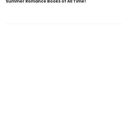
Summer Romance Books of All Time!