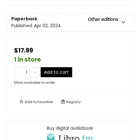
Paperback
Other editions
Published:
Apr 02, 2024
$17.99
1 in store
Add to cart
More available to order
Add to
favorites
Registry
Buy digital audiobook