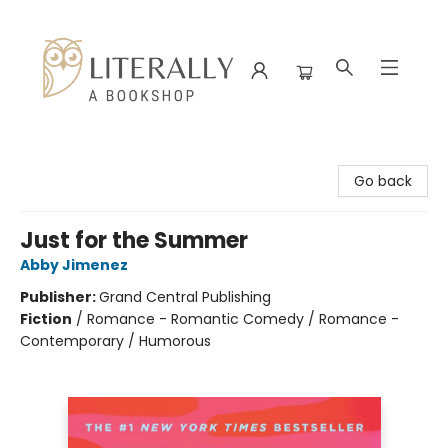
Literally A Bookshop
Go back
Just for the Summer
Abby Jimenez
Publisher:
Grand Central Publishing
Fiction
/
Romance - Romantic Comedy / Romance -
Contemporary / Humorous