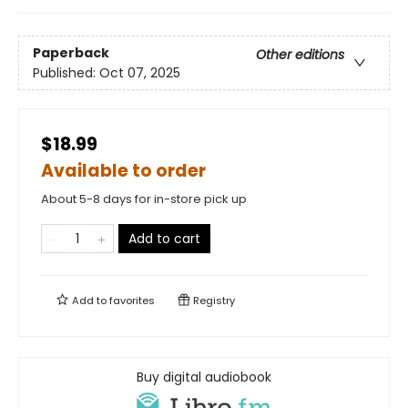
Paperback
Other editions
Published:
Oct 07, 2025
$18.99
Available to order
About 5-8 days for in-store pick up
Add to cart
Add to
favorites
Registry
Buy digital audiobook