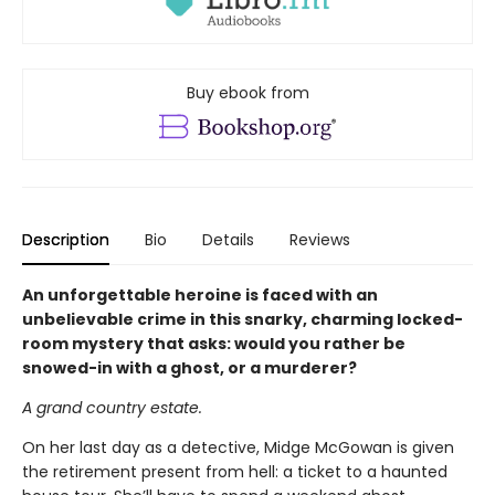
Buy ebook from
Description
Bio
Details
Reviews
An unforgettable heroine is faced with an
unbelievable crime in this snarky, charming locked-
room mystery that asks: would you rather be
snowed-in with a ghost, or a murderer?
A grand country estate.
On her last day as a detective, Midge McGowan is given
the retirement present from hell: a ticket to a haunted