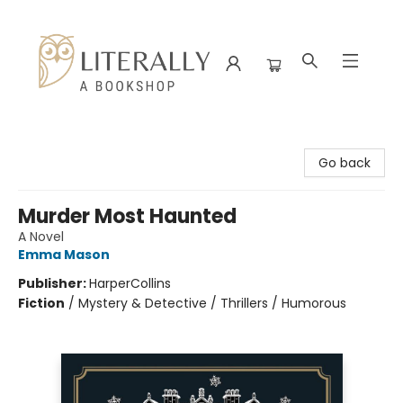
Literally A Bookshop
Go back
Murder Most Haunted
A Novel
Emma Mason
Publisher:
HarperCollins
Fiction
/
Mystery & Detective / Thrillers / Humorous