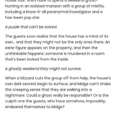
house tour. She’ll have to spend a weekend ghost-
hunting in an isolated mansion with a group of misfits,
including a know-it-all paranormal investigator and a
has-been pop star.
A puzzle that can't be solved.
The guests soon realize that the house has a mind of its
own… and that they might not be the only ones there. An
eerie figure appears on the property, and then the
unthinkable happens: someone is murdered in a room
that’s been locked from the inside.
A ghostly weekend they might not survive.
When a blizzard cuts the group off from help, the house’s
own dark secrets begin to surface, and Midge can’t shake
the creeping sense that they are walking into a
nightmare. Could a ghost really be responsible? Or is the
culprit one the guests, who have somehow, impossibly,
endeared themselves to Midge?