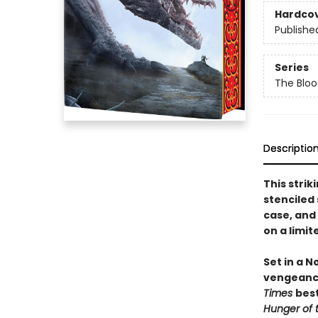
Hardco
Publishe
Series
The Bloo
Descriptio
This strik
stenciled
case, and
on a limite
Set in a 
vengeanc
Times
best
Hunger of 