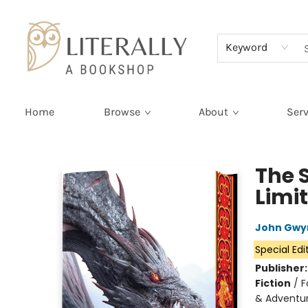
Terms & Conditions
Keyword
Home
Browse
About
Serv
Literally A Bookshop
The 
Limi
John Gwy
Special Edi
Publisher
Fiction
/
F
& Adventu