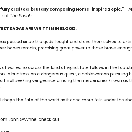
ully crafted, brutally compelling Norse-inspired epic."
—A
or of
The Pariah
EST SAGAS ARE WRITTEN IN BLOOD.
has passed since the gods fought and drove themselves to extin
heir bones remain, promising great power to those brave enoug
 of war echo across the land of Vigrid, fate follows in the footst
iors: a huntress on a dangerous quest, a noblewoman pursuing b
a thrall seeking vengeance among the mercenaries known as t
.
ill shape the fate of the world as it once more falls under the s
rom John Gwynne, check out: