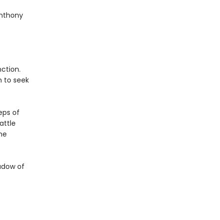
nthony
ction.
h to seek
eps of
attle
he
hadow of