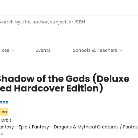
ices
Events
Schools & Teachers
Shadow of the Gods (Deluxe
ted Hardcover Edition)
nne
tion
:
Orbit
antasy - Epic / Fantasy - Dragons & Mythical Creatures / Fantas
re