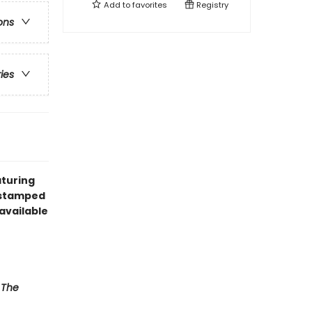
Add to
favorites
Registry
ons
ries
aturing
l stamped
available
,
The