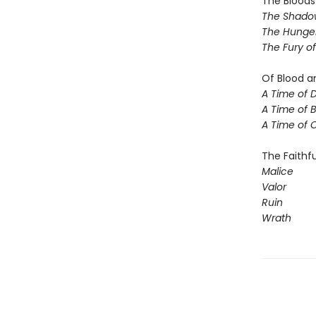
The Blood
The Shadow
The Hunger
The Fury o
Of Blood a
A Time of 
A Time of 
A Time of 
The Faithfu
Malice
Valor
Ruin
Wrath