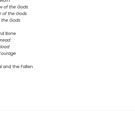
sworn
 of the Gods
 of the Gods
f the Gods
nd Bone
Dread
Blood
Courage
l and the Fallen