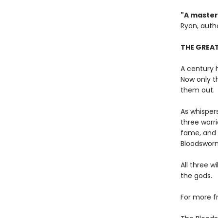
"A masterf
Ryan, auth
THE GREAT
A century 
Now only t
them out.
As whispers
three warr
fame, and 
Bloodsworn
All three w
the gods.
For more f