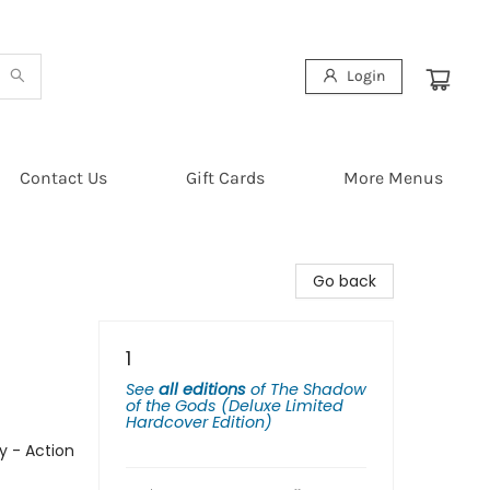
Login
Contact Us
Gift Cards
More Menus
Go back
1
See
all editions
of
The Shadow
of the Gods (Deluxe Limited
Hardcover Edition)
y - Action