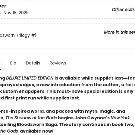
ver
Other editi
d:
Nov 18, 2025
More in this se
dsworn Trilogy
#1
n
Bio
Details
Reviews
ing
DELUXE LIMITED EDITION
is available while supplies last―fe
 sprayed edges, a new introduction from the author, a foi
 custom endpapers. This must-have special edition is only 
d first print run while supplies last.
Norse-inspired world, and packed with myth, magic, and
e,
The Shadow of the Gods
begins John Gwynne's
New York
selling Bloodsworn Saga. The story continues in book two
the Gods,
available now!