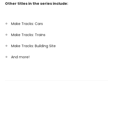
Other titles in the series include:
Make Tracks: Cars
Make Tracks: Trains
Make Tracks: Building Site
And more!