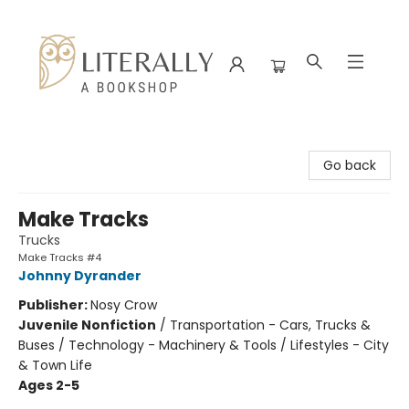
Literally A Bookshop
Go back
Make Tracks
Trucks
Make Tracks #4
Johnny Dyrander
Publisher:
Nosy Crow
Juvenile Nonfiction
/
Transportation - Cars, Trucks &
Buses / Technology - Machinery & Tools / Lifestyles - City
& Town Life
Ages 2-5