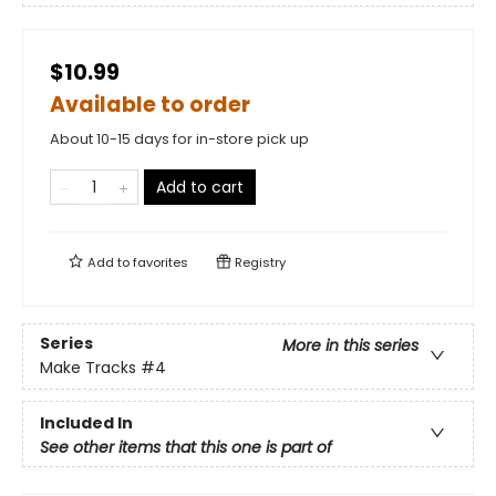
$10.99
Available to order
About 10-15 days for in-store pick up
Add to cart
Add to
favorites
Registry
Series
More in this series
Make Tracks
#4
Included In
See other items that this one is part of