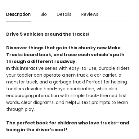
Description
Bio
Details
Reviews
Drive 5 vehicles around the tracks!
Discover things that go in this chunky new Make
Tracks board book, and trace each vehicle’s path
through a different roadway.
In this interactive series with easy-to-use, durable sliders,
your toddler can operate a semitruck, a car carrier, a
monster truck, and a garbage truck! Perfect for helping
toddlers develop hand-eye coordination, while also
encouraging interaction with simple truck-themed first
words, clear diagrams, and helpful text prompts to learn
through play.
The perfect book for children who love trucks—and
being in the driver’s seat!