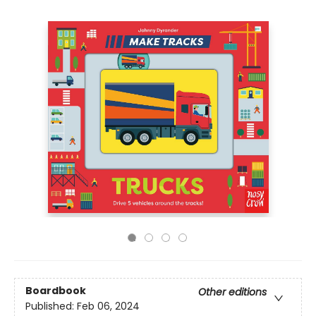
Boardbook
Other editions
Published:
Feb 06, 2024