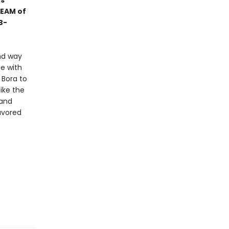
es
TEAM of
B-
nd way
e with
 Bora to
ike the
 and
avored