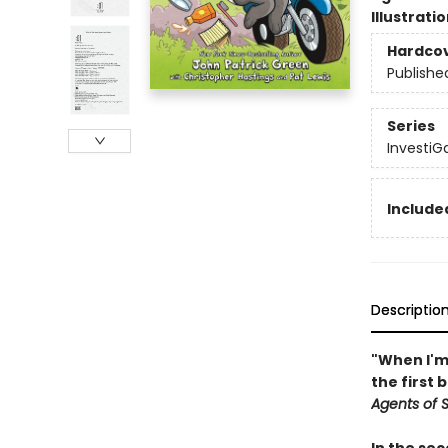
Illustrati
Hardco
Publishe
Series
InvestiGa
Included
Descriptio
"When I'm 
the first 
Agents of S.