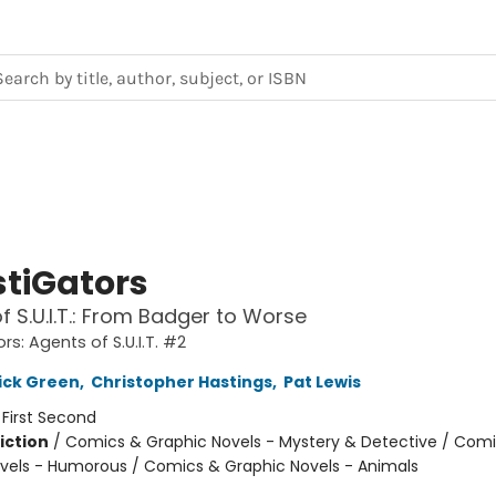
stiGators
f S.U.I.T.: From Badger to Worse
rs: Agents of S.U.I.T. #2
ick Green
,
Christopher Hastings
,
Pat Lewis
:
First Second
iction
/
Comics & Graphic Novels - Mystery & Detective / Com
vels - Humorous / Comics & Graphic Novels - Animals