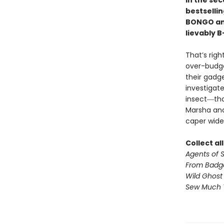
In the sec
bestselli
BONGO and
lievably B
That’s rig
over-budge
their gadg
investigat
insect―tha
Marsha and
caper wide
Collect al
Agents of S.
From Badg
Wild Ghost
Sew Much 