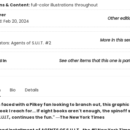
ons & Content:
full-color illustrations throughout
ver
Other editi
d:
Feb 20, 2024
More in this se
tors: Agents of S.U.I.T.
#2
 In
See other items that this one is par
n
Bio
Details
faced with a Pilkey fan looking to branch out, this graphic 
book I reach for... If eight books aren't enough, the spinoff 
U.I.T.,
continues the fun." ―The New York Times