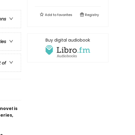
Add to
favorites
Registry
ons
Buy digital audiobook
ries
t of
novel is
series,