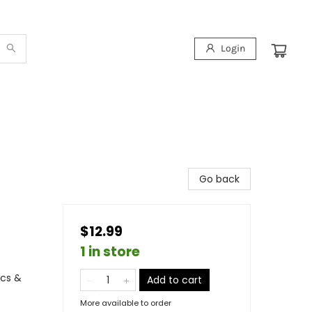
Login
Go back
$12.99
1 in store
ics &
Add to cart
More available to order