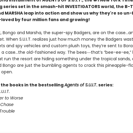
ond installment of AGENTS OF S.U.I.T., the #1 New York Tim
ng series set in the smash-hit INVESTIGATORS world, the B-
 MARSHA leap into action and show us why they're so un-
-loved by four million fans and growing!
ht, Bongo and Marsha, the super-spy Badgers, are on the case…a
t. When S.U.I.T. realizes just how much money the Badgers wast
ets and spy vehicles and custom plush toys, they’re sent to Bora
e a case…the old-fashioned way. The bees―that’s “bee-ee-ee,” l
t run the resort are hiding something under the tropical sands,
 Bongo are just the bumbling agents to crack this pineapple-fl
 open.
l the books in the bestselling
Agents of S.U.I.T
. series:
U.I.T.
er to Worse
 Chase
Trouble