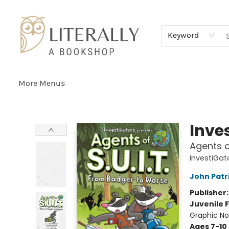
Home
Browse
About
Services
Events
Schools & Teachers
Contact Us
Gift Cards
Terms & Conditions
Keyword
More Menus
Literally A Bookshop
Inve
Agents o
InvestiGato
John Patr
Publisher
Juvenile F
Graphic No
Ages 7-10