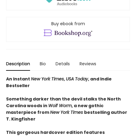
Buy ebook from
Description
Bio
Details
Reviews
An Instant
New York Times
,
USA Today
, and Indie
Bestseller
Something darker than the devil stalks the North
Carolina woods in
Wolf Worm
, a new gothic
masterpiece from
New York Times
bestselling author
T. Kingfisher
This gorgeous hardcover edition features