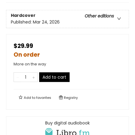
Hardcover
Other editions
Published:
Mar 24, 2026
$29.99
On order
More on the way
Add to cart
Add to
favorites
Registry
Buy digital audiobook