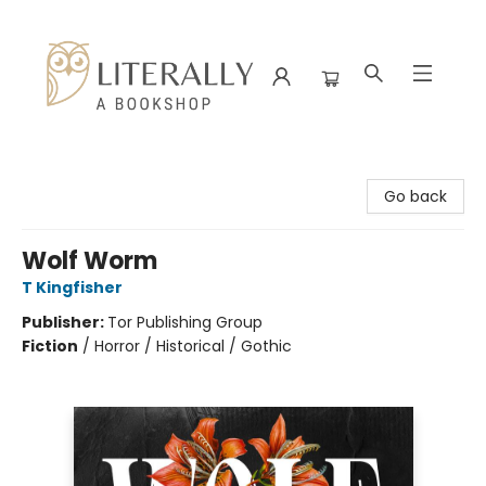
Literally A Bookshop
Go back
Wolf Worm
T Kingfisher
Publisher:
Tor Publishing Group
Fiction
/
Horror / Historical / Gothic