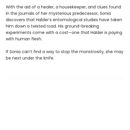
With the aid of a healer, a housekeeper, and clues found
in the journals of her mysterious predecessor, Sonia
discovers that Halder’s entomological studies have taken
him down a twisted road. His ground-breaking
experiments come with a cost—one that Halder is paying
with human flesh.
If Sonia can’t find a way to stop the monstrosity, she may
be next under the knife.