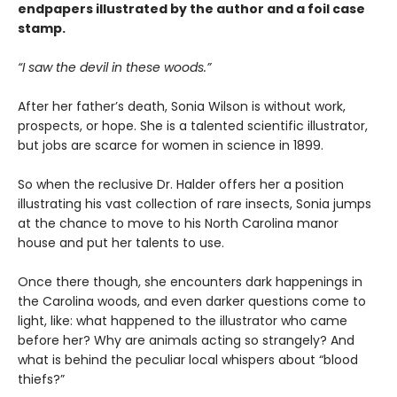
endpapers illustrated by the author and a foil case
stamp.
“I saw the devil in these woods.”
After her father’s death, Sonia Wilson is without work,
prospects, or hope. She is a talented scientific illustrator,
but jobs are scarce for women in science in 1899.
So when the reclusive Dr. Halder offers her a position
illustrating his vast collection of rare insects, Sonia jumps
at the chance to move to his North Carolina manor
house and put her talents to use.
Once there though, she encounters dark happenings in
the Carolina woods, and even darker questions come to
light, like: what happened to the illustrator who came
before her? Why are animals acting so strangely? And
what is behind the peculiar local whispers about “blood
thiefs?”