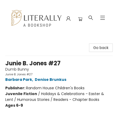
Literally A Bookshop
Go back
Junie B. Jones #27
Dumb Bunny
Junie B. Jones #27
Barbara Park
,
Denise Brunkus
Publisher:
Random House Children's Books
Juvenile Fiction
/
Holidays & Celebrations - Easter &
Lent / Humorous Stories / Readers - Chapter Books
Ages 6-9