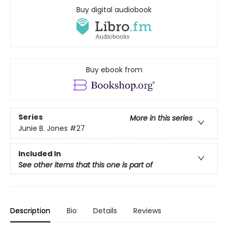
Buy digital audiobook
Buy ebook from
Series
More in this series
Junie B. Jones
#27
Included In
See other items that this one is part of
Description
Bio
Details
Reviews