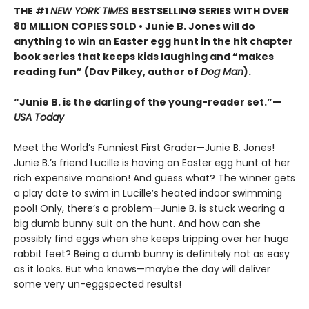
THE #1
NEW YORK TIMES
BESTSELLING SERIES WITH OVER
80 MILLION COPIES SOLD • Junie B. Jones will do
anything to win an Easter egg hunt in the hit chapter
book series that keeps kids laughing and “makes
reading fun” (Dav Pilkey, author of
Dog Man
).
“Junie B. is the darling of the young-reader set.”—
USA Today
Meet the World’s Funniest First Grader—Junie B. Jones!
Junie B.’s friend Lucille is having an Easter egg hunt at her
rich expensive mansion! And guess what? The winner gets
a play date to swim in Lucille’s heated indoor swimming
pool! Only, there’s a problem—Junie B. is stuck wearing a
big dumb bunny suit on the hunt. And how can she
possibly find eggs when she keeps tripping over her huge
rabbit feet? Being a dumb bunny is definitely not as easy
as it looks. But who knows—maybe the day will deliver
some very un-eggspected results!