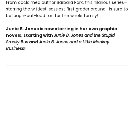
From acclaimed author Barbara Park, this hilarious series—
starring the wittiest, sassiest first grader around—is sure to
be laugh-out-loud fun for the whole family!
Junie B. Jones is now starring in her own graphic
novels, starting with
Junie B. Jones and the Stupid
Smelly Bus
and
Junie B. Jones and a Little Monkey
Business
!