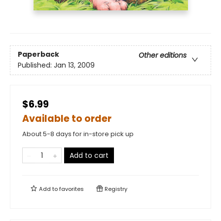
Paperback
Other editions
Published:
Jan 13, 2009
$6.99
Available to order
About 5-8 days for in-store pick up
Add to cart
Add to
favorites
Registry