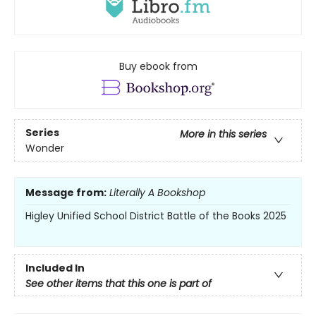
Buy ebook from
Series
More in this series
Wonder
Message from:
Literally A Bookshop
Higley Unified School District Battle of the Books 2025
Included In
See other items that this one is part of