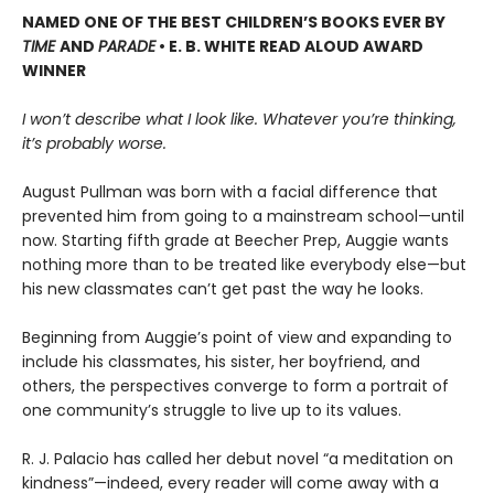
NAMED ONE OF THE BEST CHILDREN’S BOOKS EVER BY
TIME
AND
PARADE
• E. B. WHITE READ ALOUD AWARD
WINNER
I won’t describe what I look like. Whatever you’re thinking,
it’s probably worse.
August Pullman was born with a facial difference that
prevented him from going to a mainstream school—until
now. Starting fifth grade at Beecher Prep, Auggie wants
nothing more than to be treated like everybody else—but
his new classmates can’t get past the way he looks.
Beginning from Auggie’s point of view and expanding to
include his classmates, his sister, her boyfriend, and
others, the perspectives converge to form a portrait of
one community’s struggle to live up to its values.
R. J. Palacio has called her debut novel “a meditation on
kindness”—indeed, every reader will come away with a