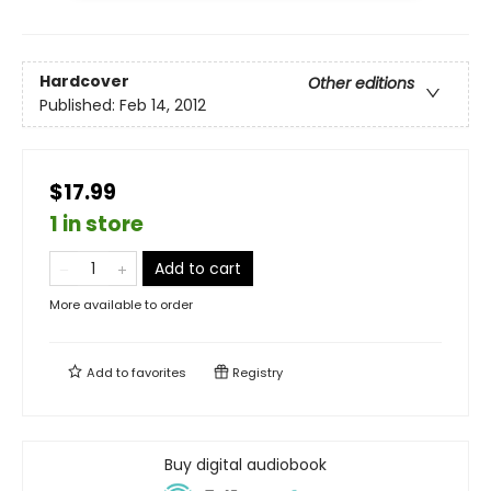
Hardcover
Other editions
Published:
Feb 14, 2012
$17.99
1 in store
Add to cart
More available to order
Add to
favorites
Registry
Buy digital audiobook