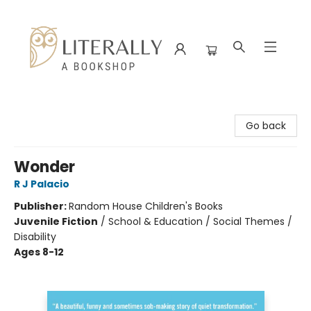
Literally A Bookshop
Go back
Wonder
R J Palacio
Publisher:
Random House Children's Books
Juvenile Fiction
/
School & Education / Social Themes /
Disability
Ages 8-12