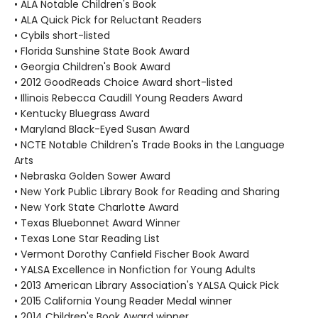
• ALA Notable Children's Book
• ALA Quick Pick for Reluctant Readers
• Cybils short-listed
• Florida Sunshine State Book Award
• Georgia Children's Book Award
• 2012 GoodReads Choice Award short-listed
• Illinois Rebecca Caudill Young Readers Award
• Kentucky Bluegrass Award
• Maryland Black-Eyed Susan Award
• NCTE Notable Children's Trade Books in the Language
Arts
• Nebraska Golden Sower Award
• New York Public Library Book for Reading and Sharing
• New York State Charlotte Award
• Texas Bluebonnet Award Winner
• Texas Lone Star Reading List
• Vermont Dorothy Canfield Fischer Book Award
• YALSA Excellence in Nonfiction for Young Adults
• 2013 American Library Association's YALSA Quick Pick
• 2015 California Young Reader Medal winner
• 2014 Children's Book Award winner