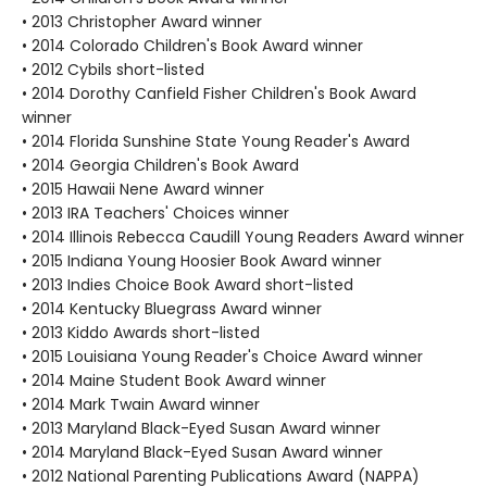
• 2013 Christopher Award winner
• 2014 Colorado Children's Book Award winner
• 2012 Cybils short-listed
• 2014 Dorothy Canfield Fisher Children's Book Award
winner
• 2014 Florida Sunshine State Young Reader's Award
• 2014 Georgia Children's Book Award
• 2015 Hawaii Nene Award winner
• 2013 IRA Teachers' Choices winner
• 2014 Illinois Rebecca Caudill Young Readers Award winner
• 2015 Indiana Young Hoosier Book Award winner
• 2013 Indies Choice Book Award short-listed
• 2014 Kentucky Bluegrass Award winner
• 2013 Kiddo Awards short-listed
• 2015 Louisiana Young Reader's Choice Award winner
• 2014 Maine Student Book Award winner
• 2014 Mark Twain Award winner
• 2013 Maryland Black-Eyed Susan Award winner
• 2014 Maryland Black-Eyed Susan Award winner
• 2012 National Parenting Publications Award (NAPPA)