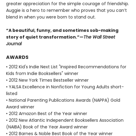
greater appreciation for the simple courage of friendship.
Auggie is a hero to remember who proves that you can’t
blend in when you were born to stand out.
“A beautiful, funny, and sometimes sob-making
story of quiet transformation.”—
The Wall Street
Journal
AWARDS
• 2012 Kid's Indie Next List "Inspired Recommendations for
Kids from Indie Booksellers" winner
• 2012 New York Times Bestseller winner
• YALSA Excellence in Nonfiction for Young Adults short-
listed
• National Parenting Publications Awards (NAPPA) Gold
Award winner
• 2012 Amazon Best of the Year winner
• 2012 New Atlantic Independent Booksellers Association
(NAIBA) Book of the Year Award winner
• 2012 Barnes & Noble Best Book of the Year winner