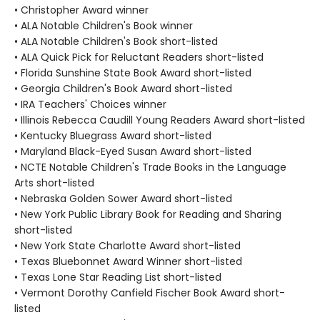
• Christopher Award winner
• ALA Notable Children's Book winner
• ALA Notable Children's Book short-listed
• ALA Quick Pick for Reluctant Readers short-listed
• Florida Sunshine State Book Award short-listed
• Georgia Children's Book Award short-listed
• IRA Teachers' Choices winner
• Illinois Rebecca Caudill Young Readers Award short-listed
• Kentucky Bluegrass Award short-listed
• Maryland Black-Eyed Susan Award short-listed
• NCTE Notable Children's Trade Books in the Language
Arts short-listed
• Nebraska Golden Sower Award short-listed
• New York Public Library Book for Reading and Sharing
short-listed
• New York State Charlotte Award short-listed
• Texas Bluebonnet Award Winner short-listed
• Texas Lone Star Reading List short-listed
• Vermont Dorothy Canfield Fischer Book Award short-
listed