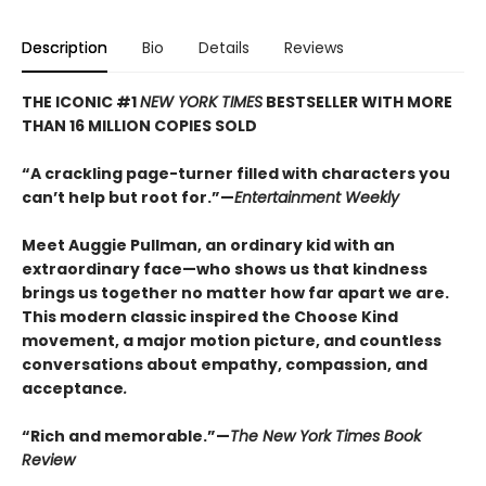
Description
Bio
Details
Reviews
THE ICONIC #1
NEW YORK TIMES
BESTSELLER WITH MORE
THAN 16 MILLION COPIES SOLD
“A crackling page-turner filled with characters you
can’t help but root for.”—
Entertainment Weekly
Meet Auggie Pullman, an ordinary kid with an
extraordinary face—who shows us that kindness
brings us together no matter how far apart we are.
This modern classic inspired the Choose Kind
movement, a major motion picture, and countless
conversations about empathy, compassion, and
acceptance
.
“Rich and memorable.”—
The New York Times Book
Review