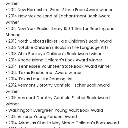
winner
• 2012 New Hampshire Great Stone Face Award winner
• 2014 New Mexico Land of Enchantment Book Award
winner
• 2012 New York Public Library 100 Titles for Reading and
Sharing
• 2013 North Dakota Flicker Tale Children's Book Award
• 2013 Notable Children's Books in the Language Arts
• 2013 Ohio Buckeye Children's Book Award winner
• 2014 Rhode Island Children's Book Award winner
• 2014 Tennessee Volunteer State Book Award winner
• 2014 Texas Bluebonnet Award winner
• 2014 Texas Lonestar Reading List
• 2012 Vermont Dorothy Canfield Fischer Book Award
winner
• 2015 Vermont Dorothy Canfield Fischer Book Award
winner
• Washington Evergreen Young Adult Book Award
• 2015 Arizona Young Readers Award
• 2014 Arkansas Charlie May Simon Children's Book Award