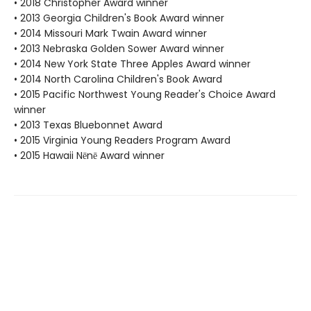
• 2018 Christopher Award winner
• 2013 Georgia Children's Book Award winner
• 2014 Missouri Mark Twain Award winner
• 2013 Nebraska Golden Sower Award winner
• 2014 New York State Three Apples Award winner
• 2014 North Carolina Children's Book Award
• 2015 Pacific Northwest Young Reader's Choice Award
winner
• 2013 Texas Bluebonnet Award
• 2015 Virginia Young Readers Program Award
• 2015 Hawaii Nēnē Award winner