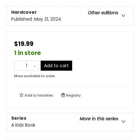
Hardcover
Other editions
Published:
May 21, 2024
$19.99
1 in store
Add to cart
More available to order
Add to
favorites
Registry
Series
More in this series
A Kids Book