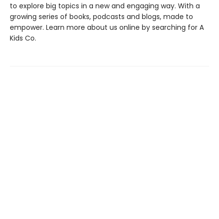
to explore big topics in a new and engaging way. With a
growing series of books, podcasts and blogs, made to
empower. Learn more about us online by searching for A
Kids Co.