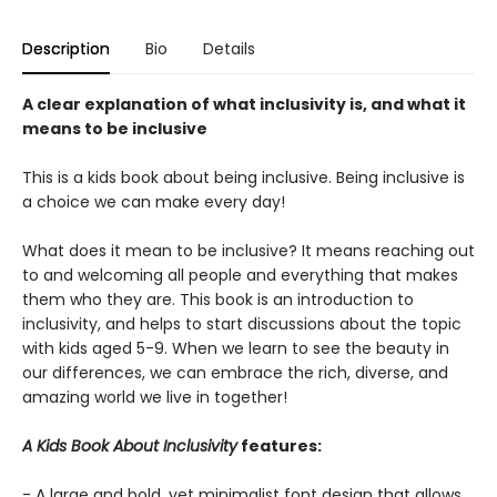
Description
Bio
Details
A clear explanation of what inclusivity is, and what it
means to be inclusive
This is a kids book about being inclusive. Being inclusive is
a choice we can make every day!
What does it mean to be inclusive? It means reaching out
to and welcoming all people and everything that makes
them who they are. This book is an introduction to
inclusivity, and helps to start discussions about the topic
with kids aged 5-9. When we learn to see the beauty in
our differences, we can embrace the rich, diverse, and
amazing world we live in together!
A Kids Book About Inclusivity
features:
- A large and bold, yet minimalist font design that allows