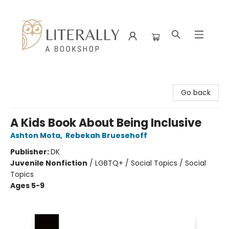
Literally A Bookshop
Go back
A Kids Book About Being Inclusive
Ashton Mota
,
Rebekah Bruesehoff
Publisher:
DK
Juvenile Nonfiction
/
LGBTQ+ / Social Topics / Social
Topics
Ages 5-9