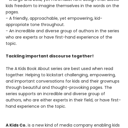
kids freedom to imagine themselves in the words on the
pages.
- A friendly, approachable, yet empowering, kid-
appropriate tone throughout.
- An incredible and diverse group of authors in the series
who are experts or have first-hand experience of the
topic.
Tackling important discourse together!
The A Kids Book About series are best used when read
together. Helping to kickstart challenging, empowering,
and important conversations for kids and their grownups
through beautiful and thought-provoking pages. The
series supports an incredible and diverse group of
authors, who are either experts in their field, or have first-
hand experience on the topic.
A Kids Co.
is a new kind of media company enabling kids