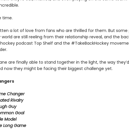
incredible.
e time.
ten a lot of love from fans who are thrilled for them. But some 
world are still reeling from their relationship reveal, and the ba
r hockey podcast Top Shelf and the #TakeBackHockey moveme
der.
ane are finally able to stand together in the light, the way they’
d now they might be facing their biggest challenge yet.
angers
me Changer
ated Rivalry
ugh Guy
ommon Goal
le Model
e Long Game