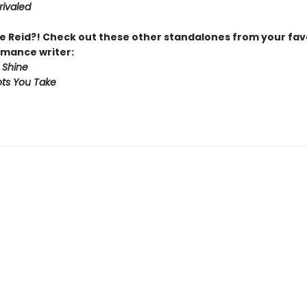
rivaled
 Reid?! Check out these other standalones from your fav
mance writer:
 Shine
ts You Take