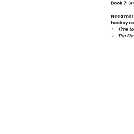
Book 7:
Un
Need more
hockey ro
Time to
The Sho