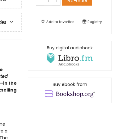
Pre-order
Add to
favorites
Registry
ries
Buy digital audiobook
ne
ted
—in the
Buy ebook from
selling
ane
ve a
 The