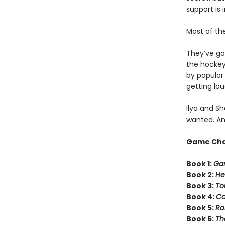
support is 
Most of th
They’ve got
the hockey 
by popula
getting lou
Ilya and Sh
wanted. An
Game Ch
Book 1:
Ga
Book 2:
He
Book 3:
To
Book 4:
C
Book 5:
Ro
Book 6:
Th