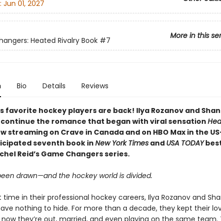
:
Jun 01, 2027
More in this se
ngers: Heated Rivalry Book
#7
n
Bio
Details
Reviews
s favorite hockey players are back! Ilya Rozanov and Sha
 continue the romance that began with viral sensation
Hea
w streaming on Crave in Canada and on HBO Max in the US
ticipated seventh book in
New York Times
and
USA TODAY
best
chel Reid’s Game Changers series.
 been drawn—and the hockey world is divided.
st time in their professional hockey careers, Ilya Rozanov and Sh
have nothing to hide. For more than a decade, they kept their lo
t now they’re out, married, and even playing on the same team.