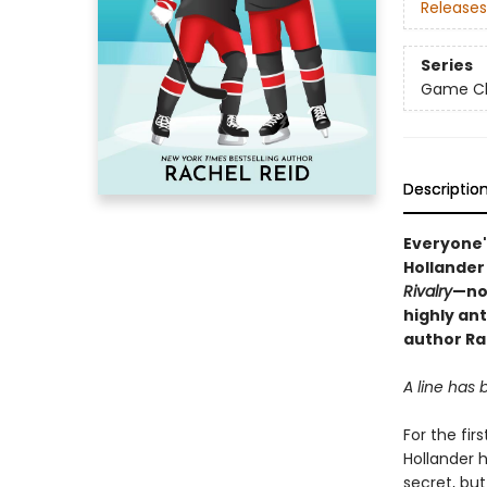
Releases
Series
Game Cha
Descriptio
Everyone'
Hollander
Rivalry
—no
highly an
author Ra
A line has
For the fir
Hollander 
secret, bu