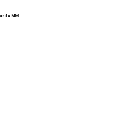
orite MM