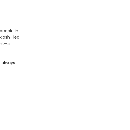
people in
cklash—led
nt—is
d always