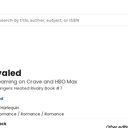
valed
eaming on Crave and HBO Max
gers: Heated Rivalry Book #7
id
:
Harlequin
omance / Romance / Romance
ack
Other editi