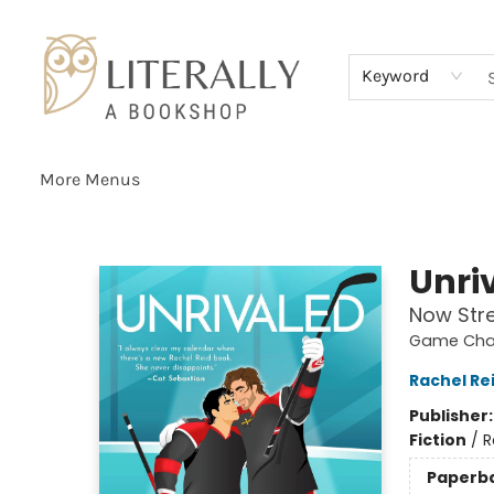
Home
Browse
About
Services
Events
Schools & Teachers
Contact Us
Gift Cards
Terms & Conditions
Keyword
More Menus
Literally A Bookshop
Unri
Now Str
Game Chan
Rachel Re
Publisher
Fiction
/
R
Paperb