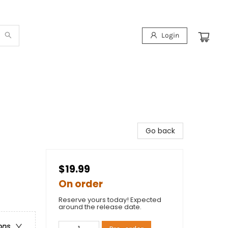
Login
Go back
$19.99
On order
Reserve yours today! Expected
around the release date.
ons