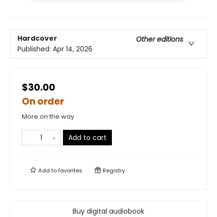
Hardcover
Other editions
Published:
Apr 14, 2026
$30.00
On order
More on the way
Add to cart
Add to
favorites
Registry
Buy digital audiobook