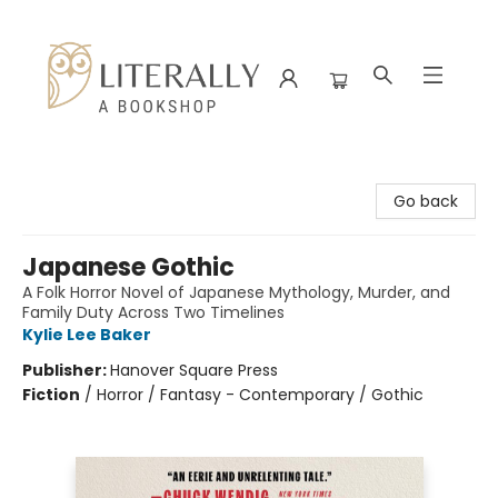
Literally A Bookshop
Go back
Japanese Gothic
A Folk Horror Novel of Japanese Mythology, Murder, and
Family Duty Across Two Timelines
Kylie Lee Baker
Publisher:
Hanover Square Press
Fiction
/
Horror / Fantasy - Contemporary / Gothic