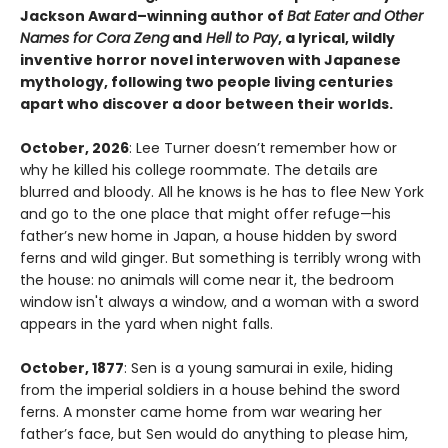
Jackson Award–winning author of
Bat Eater and Other
Names for Cora Zeng
and
Hell to Pay
, a lyrical, wildly
inventive horror novel interwoven with Japanese
mythology, following two people living centuries
apart who discover a door between their worlds.
October, 2026
: Lee Turner doesn’t remember how or
why he killed his college roommate. The details are
blurred and bloody. All he knows is he has to flee New York
and go to the one place that might offer refuge—his
father’s new home in Japan, a house hidden by sword
ferns and wild ginger. But something is terribly wrong with
the house: no animals will come near it, the bedroom
window isn't always a window, and a woman with a sword
appears in the yard when night falls.
October, 1877
: Sen is a young samurai in exile, hiding
from the imperial soldiers in a house behind the sword
ferns. A monster came home from war wearing her
father’s face, but Sen would do anything to please him,