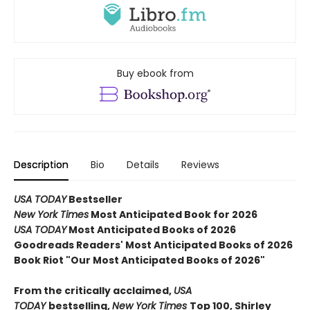
Buy ebook from
Description
Bio
Details
Reviews
USA TODAY
Bestseller
New York Times
Most Anticipated Book for 2026
USA TODAY
Most Anticipated Books of 2026
Goodreads Readers' Most Anticipated Books of 2026
Book Riot "Our Most Anticipated Books of 2026"
From the critically acclaimed,
USA
TODAY
bestselling,
New York Times
Top 100, Shirley