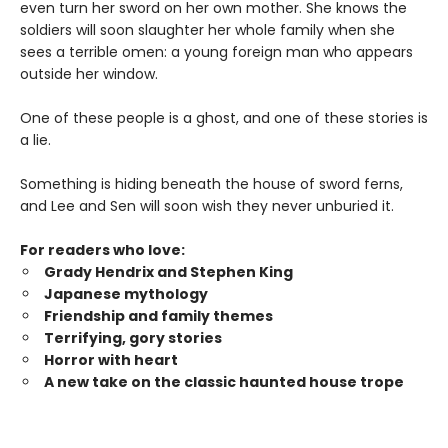
even turn her sword on her own mother. She knows the
soldiers will soon slaughter her whole family when she
sees a terrible omen: a young foreign man who appears
outside her window.
One of these people is a ghost, and one of these stories is
a lie.
Something is hiding beneath the house of sword ferns,
and Lee and Sen will soon wish they never unburied it.
For readers who love:
Grady Hendrix and Stephen King
Japanese mytholog
y
Friendship and family themes
Terrifying, gory stories
Horror with heart
A new take on the classic haunted house trope