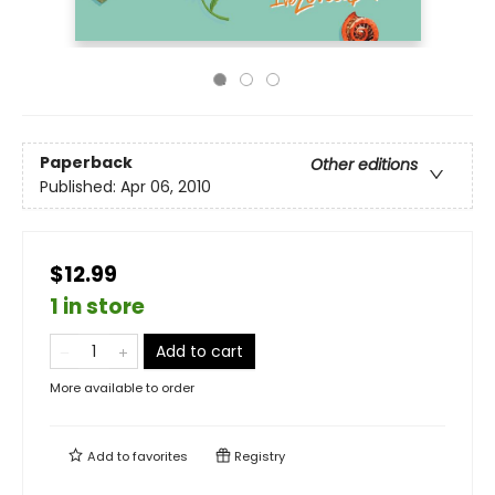
Paperback
Other editions
Published:
Apr 06, 2010
$12.99
1 in store
Add to cart
More available to order
Add to
favorites
Registry