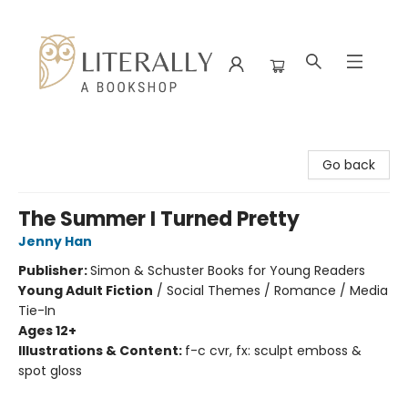
Literally A Bookshop
Go back
The Summer I Turned Pretty
Jenny Han
Publisher:
Simon & Schuster Books for Young Readers
Young Adult Fiction
/
Social Themes / Romance / Media
Tie-In
Ages 12+
Illustrations & Content:
f-c cvr, fx: sculpt emboss &
spot gloss