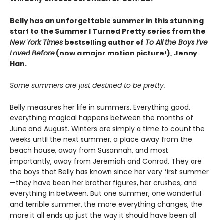
Belly has an unforgettable summer in this stunning
start to the Summer I Turned Pretty series from the
New York Times
bestselling author of
To All the Boys I’ve
Loved Before
(now a major motion picture!), Jenny
Han.
Some summers are just destined to be pretty.
Belly measures her life in summers. Everything good,
everything magical happens between the months of
June and August. Winters are simply a time to count the
weeks until the next summer, a place away from the
beach house, away from Susannah, and most
importantly, away from Jeremiah and Conrad. They are
the boys that Belly has known since her very first summer
—they have been her brother figures, her crushes, and
everything in between. But one summer, one wonderful
and terrible summer, the more everything changes, the
more it all ends up just the way it should have been all