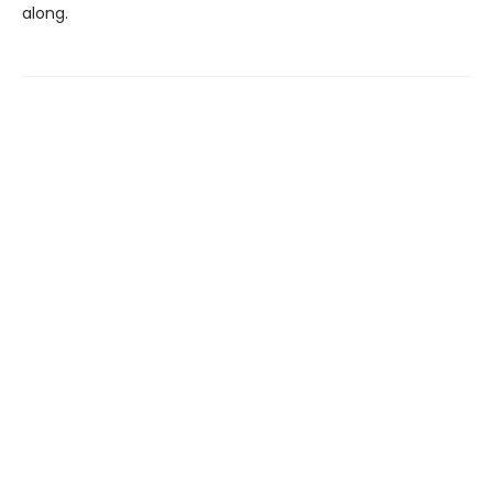
along.