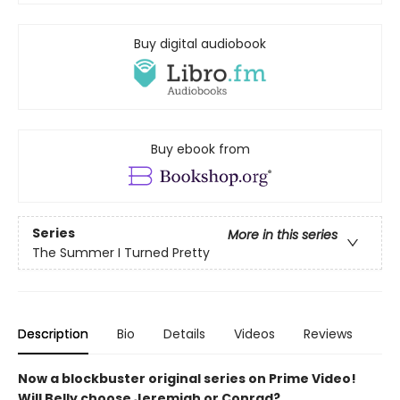
Buy digital audiobook
Buy ebook from
Series
More in this series
The Summer I Turned Pretty
Description
Bio
Details
Videos
Reviews
Now a blockbuster original series on Prime Video!
Will Belly choose Jeremiah or Conrad?