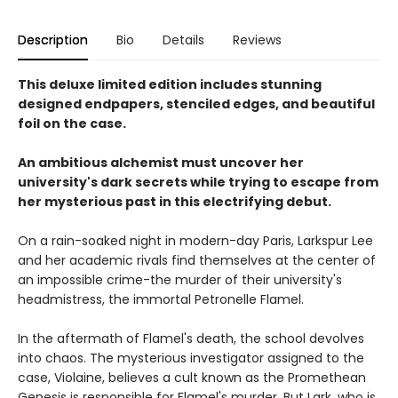
Description
Bio
Details
Reviews
This deluxe limited edition includes stunning
designed endpapers, stenciled edges, and beautiful
foil on the case.
An ambitious alchemist must uncover her
university's dark secrets while trying to escape from
her mysterious past in this electrifying debut.
On a rain-soaked night in modern-day Paris, Larkspur Lee
and her academic rivals find themselves at the center of
an impossible crime-the murder of their university's
headmistress, the immortal Petronelle Flamel.
In the aftermath of Flamel's death, the school devolves
into chaos. The mysterious investigator assigned to the
case, Violaine, believes a cult known as the Promethean
Genesis is responsible for Flamel's murder. But Lark, who is