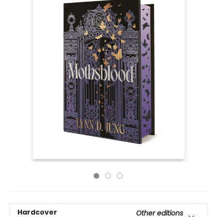
Hardcover
Other editions