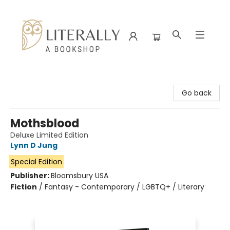
Literally A Bookshop
Go back
Mothsblood
Deluxe Limited Edition
Lynn D Jung
Special Edition
Publisher:
Bloomsbury USA
Fiction
/
Fantasy - Contemporary / LGBTQ+ / Literary