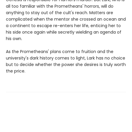
all too familiar with the Prometheans' horrors, will do
anything to stay out of the cult's reach. Matters are
complicated when the mentor she crossed an ocean and
a continent to escape re-enters her life, enticing her to
his side once again while secretly wielding an agenda of
his own.
As the Prometheans' plans come to fruition and the
university's dark history comes to light, Lark has no choice
but to decide whether the power she desires is truly worth
the price.