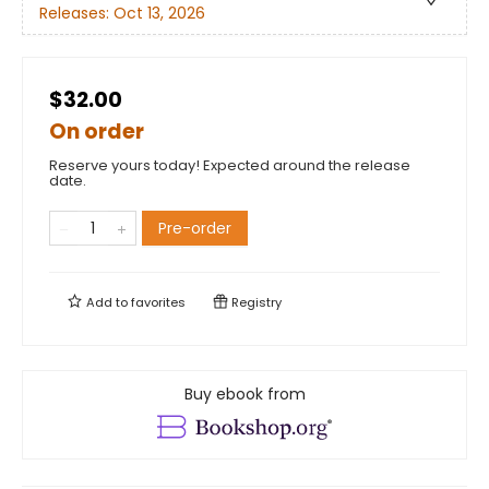
Releases:
Oct 13, 2026
$32.00
On order
Reserve yours today! Expected around the release
date.
Pre-order
Add to
favorites
Registry
Buy ebook from