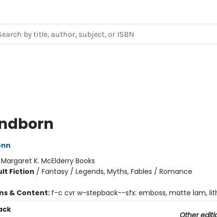
ndborn
onn
:
Margaret K. McElderry Books
lt Fiction
/
Fantasy / Legends, Myths, Fables / Romance
ons & Content:
f-c cvr w-stepback--sfx: emboss, matte lam, lith
ack
Other editi