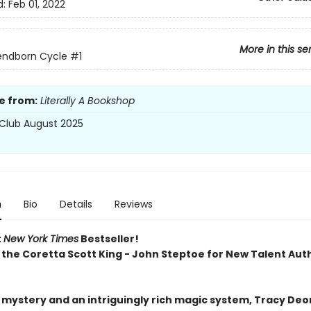
d:
Feb 01, 2022
More in this se
endborn Cycle
#1
e from:
Literally A Bookshop
Club August 2025
n
Bio
Details
Reviews
t
New York Times
Bestseller!
 the Coretta Scott King - John Steptoe for New Talent Aut
h mystery and an intriguingly rich magic system, Tracy Deo