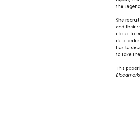
the Legendb
She recruit
and their 
closer to 
descendant
has to dec
to take the
This paper
Bloodmark