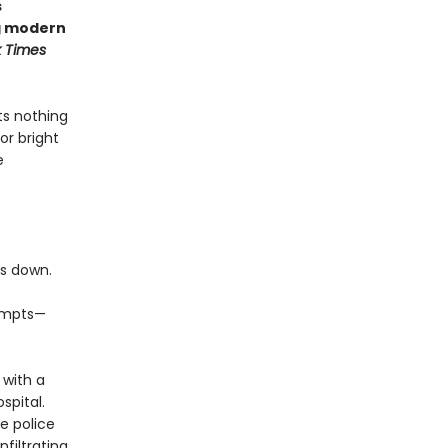
s
ng modern
 Times
ts nothing
or bright
e
es down.
tempts—
 with a
spital.
e police
nfiltrating