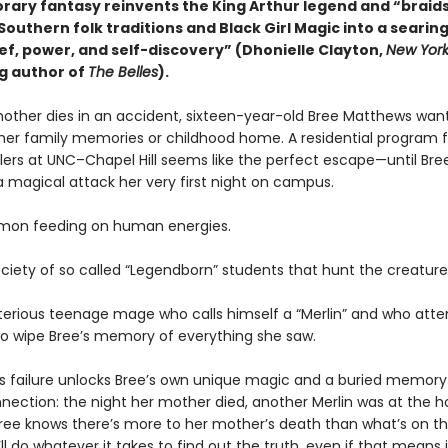
ary fantasy reinvents the King Arthur legend and “braid
Southern folk traditions and Black Girl Magic into a seari
ief, power, and self-discovery” (Dhonielle Clayton,
New York
ng author of
The Belles
).
mother dies in an accident, sixteen-year-old Bree Matthews wan
 her family memories or childhood home. A residential program f
lers at UNC–Chapel Hill seems like the perfect escape—until Bre
a magical attack her very first night on campus.
emon feeding on human energies.
ociety of so called “Legendborn” students that hunt the creatur
erious teenage mage who calls himself a “Merlin” and who at
to wipe Bree’s memory of everything she saw.
 failure unlocks Bree’s own unique magic and a buried memory
nection: the night her mother died, another Merlin was at the ho
ree knows there’s more to her mother’s death than what’s on th
’ll do whatever it takes to find out the truth, even if that means i