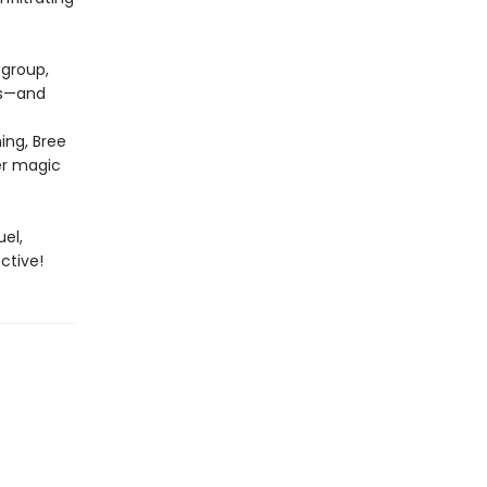
 group,
ts—and
ing, Bree
er magic
uel,
ctive!