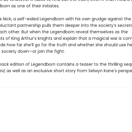
orn as one of their initiates.
s Nick, a self-exiled Legendborn with his own grudge against the
reluctant partnership pulls them deeper into the society’s secre
each other. But when the Legendborn reveal themselves as the
s of King Arthur’s knights and explain that a magical war is com
ide how far she’ll go for the truth and whether she should use h
 society down—or join the fight.
back edition of
Legendborn
contains a teaser to the thrilling seq
ed
, as well as an exclusive short story from Selwyn Kane's perspe