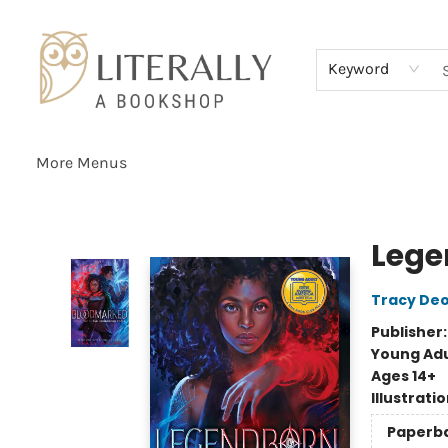
Home
Browse
About
Services
Events
Schools & Teachers
Contact Us
Gift Cards
Terms & Conditions
Keyword
More Menus
Literally A Bookshop
Lege
Tracy De
Publisher
Young Adu
Ages 14+
Illustrati
Paperb