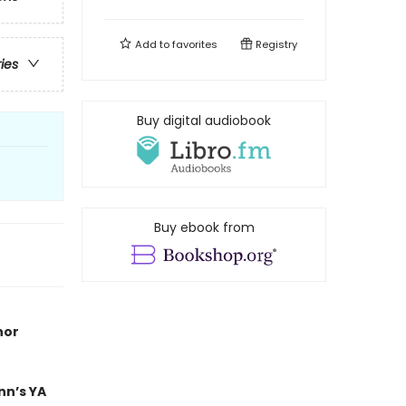
Add to
favorites
Registry
ries
Buy digital audiobook
Buy ebook from
hor
nn’s YA