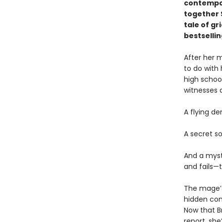
contempor
together 
tale of gr
bestselli
After her 
to do with
high schoo
witnesses 
A flying d
A secret s
And a myst
and fails—
The mage’s
hidden con
Now that B
report, she