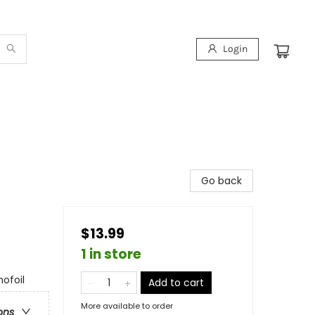
Login
Go back
$13.99
1 in store
ofoil
Add to cart
More available to order
ons