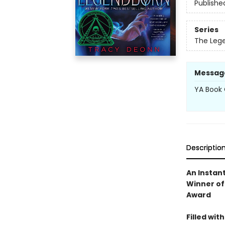
Publishe
Series
The Leg
Messag
YA Book 
Descriptio
An Instan
Winner of
Award
Filled wit