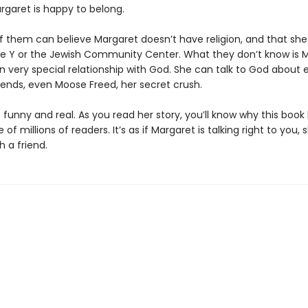
rgaret is happy to belong.
f them can believe Margaret doesn’t have religion, and that she 
he Y or the Jewish Community Center. What they don’t know is 
n very special relationship with God. She can talk to God about 
iends, even Moose Freed, her secret crush.
 funny and real. As you read her story, you’ll know why this boo
 of millions of readers. It’s as if Margaret is talking right to you, 
h a friend.