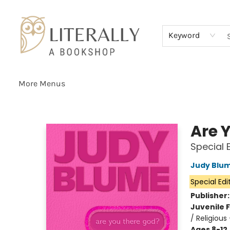
Home
Browse
About
Services
Events
Schools & Teachers
Contact Us
Gift Cards
Terms & Conditions
Keyword
More Menus
Literally A Bookshop
Are Y
Special 
Judy Blu
Special Edi
Publisher
Juvenile F
/ Religious
Ages 8-12