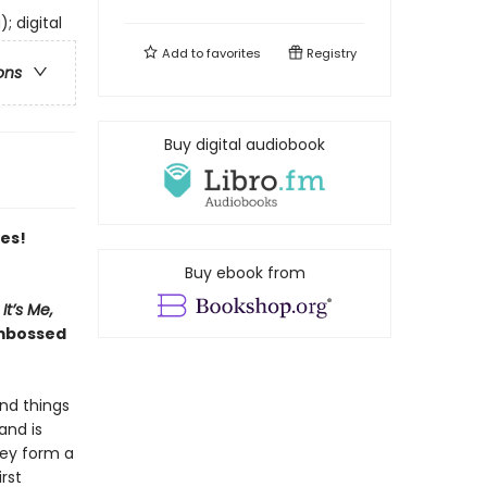
; digital
Add to
favorites
Registry
ons
Buy digital audiobook
es!
Buy ebook from
It’s Me,
embossed
and things
and is
hey form a
rst