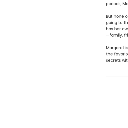
periods, Ma
But none o
going to t
has her ow
—family, fr
Margaret is
the favorite
secrets wit