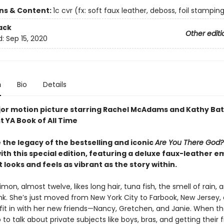
ons & Content:
1c cvr (fx: soft faux leather, deboss, foil stamping)
ack
Other editi
d:
Sep 15, 2020
n
Bio
Details
or motion picture starring Rachel McAdams and Kathy Bat
t YA Book of All Time
 the legacy of the bestselling and iconic
Are You There God? 
ith this special edition, featuring a deluxe faux-leather 
 looks and feels as vibrant as the story within.
mon, almost twelve, likes long hair, tuna fish, the smell of rain, 
nk. She’s just moved from New York City to Farbook, New Jersey, 
 fit in with her new friends—Nancy, Gretchen, and Janie. When t
 to talk about private subjects like boys, bras, and getting their fi