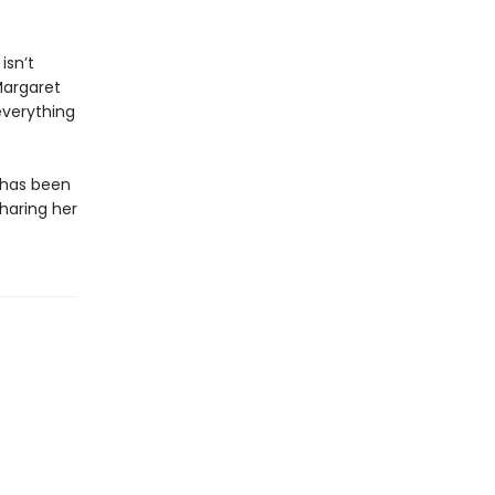
isn’t
Margaret
everything
k has been
sharing her