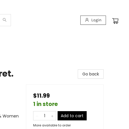
Login
ret.
Go back
$11.99
1 in store
Add to cart
s & Women
More available to order