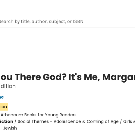
ou There God? It's Me, Marga
Edition
me
tion
:
Atheneum Books for Young Readers
iction
/
Social Themes - Adolescence & Coming of Age / Girl
 - Jewish