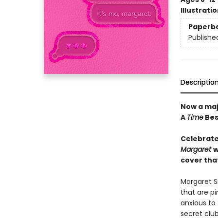
Illustrati
Paperb
Publishe
Descriptio
Now a maj
A
Time
Bes
Celebrate
Margaret
w
cover that
Margaret Si
that are pi
anxious to
secret club