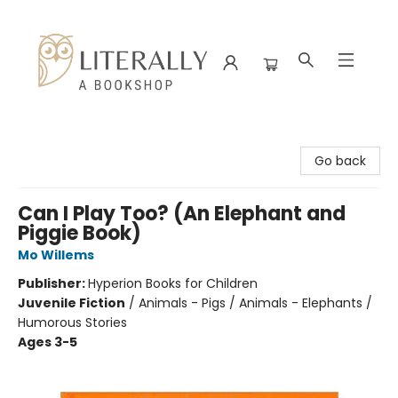
Literally A Bookshop
Go back
Can I Play Too? (An Elephant and
Piggie Book)
Mo Willems
Publisher:
Hyperion Books for Children
Juvenile Fiction
/
Animals - Pigs / Animals - Elephants /
Humorous Stories
Ages 3-5