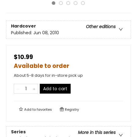
Hardcover
Other editions
Published:
Jun 08, 2010
$10.99
Available to order
About 5-8 days for in-store pick up
Add to cart
Add to
favorites
Registry
Series
More in this series