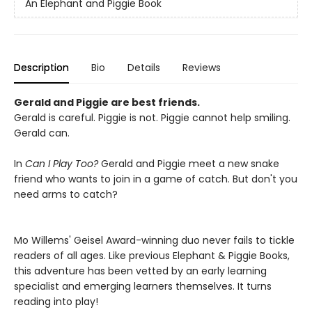
An Elephant and Piggie Book
Description
Bio
Details
Reviews
Gerald and Piggie are best friends.
Gerald is careful. Piggie is not. Piggie cannot help smiling.
Gerald can.
In
Can I Play Too?
Gerald and Piggie meet a new snake
friend who wants to join in a game of catch. But don't you
need arms to catch?
Mo Willems' Geisel Award-winning duo never fails to tickle
readers of all ages. Like previous Elephant & Piggie Books,
this adventure has been vetted by an early learning
specialist and emerging learners themselves. It turns
reading into play!