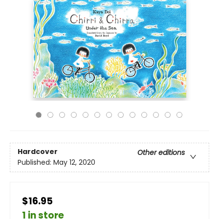
Hardcover
Other editions
Published:
May 12, 2020
$16.95
1 in store