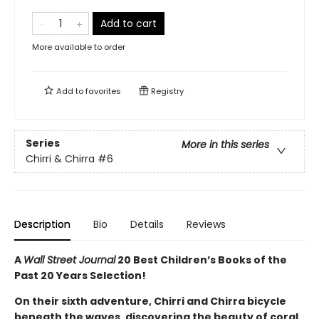
Add to cart
More available to order
Add to
favorites
Registry
Series
More in this series
Chirri & Chirra
#6
Description
Bio
Details
Reviews
A
Wall Street Journal
20 Best Children’s Books of the
Past 20 Years Selection!
On their sixth adventure, Chirri and Chirra bicycle
beneath the waves, discovering the beauty of coral