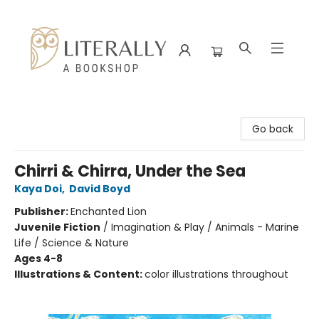
Literally A Bookshop
Go back
Chirri & Chirra, Under the Sea
Kaya Doi
,
David Boyd
Publisher:
Enchanted Lion
Juvenile Fiction
/
Imagination & Play / Animals - Marine
Life / Science & Nature
Ages 4-8
Illustrations & Content:
color illustrations throughout