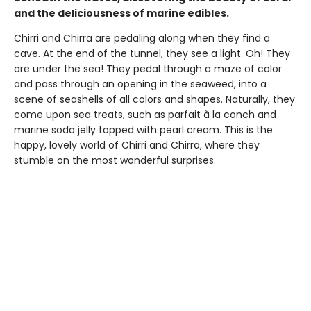
and the deliciousness of marine edibles.
Chirri and Chirra are pedaling along when they find a
cave. At the end of the tunnel, they see a light. Oh! They
are under the sea! They pedal through a maze of color
and pass through an opening in the seaweed, into a
scene of seashells of all colors and shapes. Naturally, they
come upon sea treats, such as parfait à la conch and
marine soda jelly topped with pearl cream. This is the
happy, lovely world of Chirri and Chirra, where they
stumble on the most wonderful surprises.