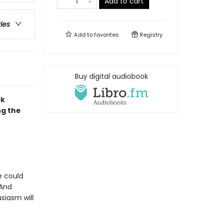
Add to cart
ries
Add to
favorites
Registry
Buy digital audiobook
ck
ng the
e could
 And
siasm will