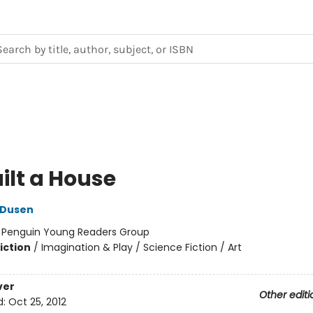
Built a House
 Dusen
:
Penguin Young Readers Group
iction
/
Imagination & Play / Science Fiction / Art
ver
Other editi
d:
Oct 25, 2012