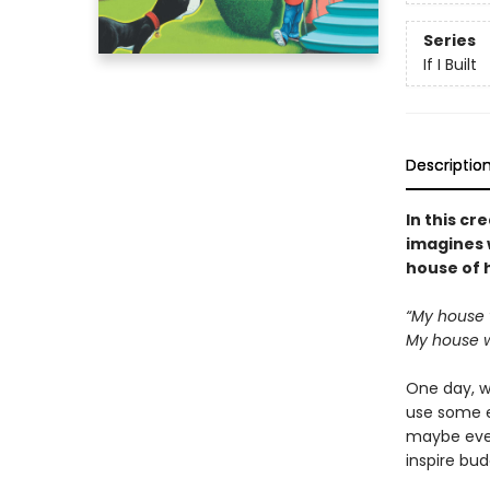
Series
If I Built
Descriptio
In this c
imagines w
house of 
“My house w
My house wi
One day, w
use some e
maybe even 
inspire bud