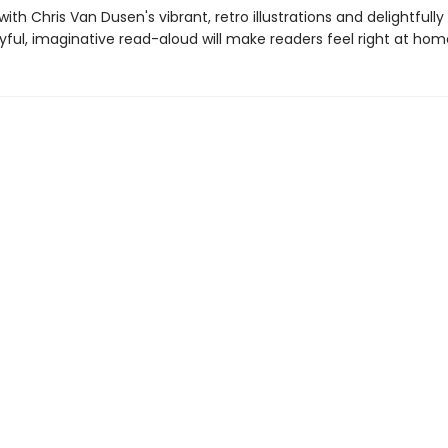
th Chris Van Dusen's vibrant, retro illustrations and delightfull
joyful, imaginative read-aloud will make readers feel right at hom