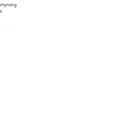
y rhyming
e.