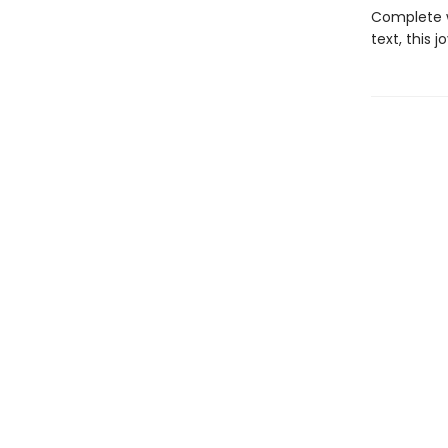
Complete wi
text, this 