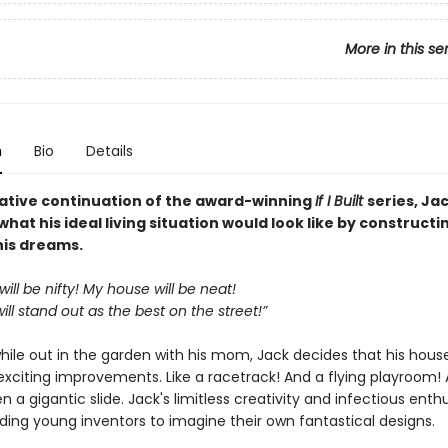
More in this se
n
Bio
Details
reative continuation of the award-winning
If I Built
series, Ja
hat his ideal living situation would look like by constructi
his dreams.
ill be nifty! My house will be neat!
ll stand out as the best on the street!”
hile out in the garden with his mom, Jack decides that his hous
xciting improvements. Like a racetrack! And a flying playroom!
a gigantic slide. Jack's limitless creativity and infectious enthu
ding young inventors to imagine their own fantastical designs.