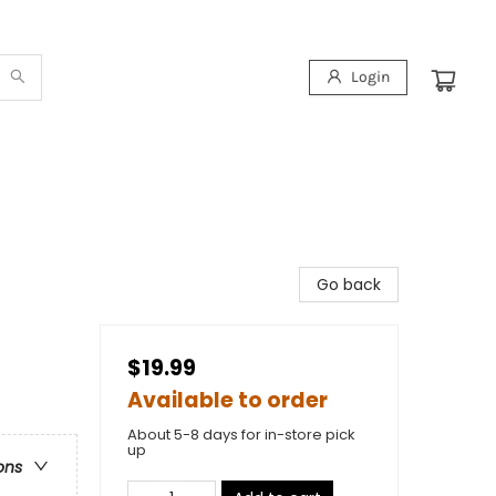
Login
Go back
$19.99
Available to order
About 5-8 days for in-store pick
up
ons