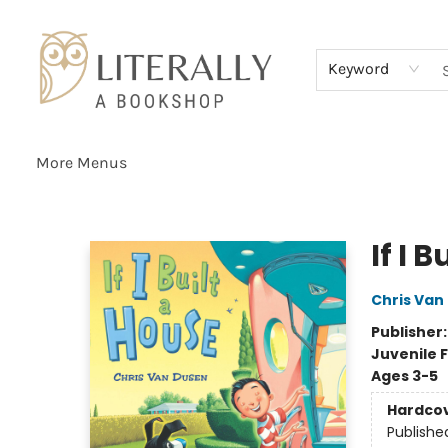
Home
Browse
About
Services
Events
Schools & Teachers
Contact Us
Gift Cards
Terms & Conditions
Keyword
More Menus
Literally A Bookshop
If I 
Chris Van
Publisher
Juvenile F
Ages 3-5
Hardco
Publishe