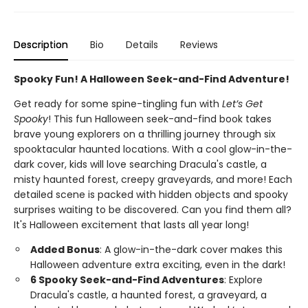
Description
Bio
Details
Reviews
Spooky Fun! A Halloween Seek-and-Find Adventure!
Get ready for some spine-tingling fun with
Let’s Get
Spooky
! This fun Halloween seek-and-find book takes
brave young explorers on a thrilling journey through six
spooktacular haunted locations. With a cool glow-in-the-
dark cover, kids will love searching Dracula's castle, a
misty haunted forest, creepy graveyards, and more! Each
detailed scene is packed with hidden objects and spooky
surprises waiting to be discovered. Can you find them all?
It's Halloween excitement that lasts all year long!
Added Bonus
: A glow-in-the-dark cover makes this
Halloween adventure extra exciting, even in the dark!
6 Spooky Seek-and-Find Adventures
: Explore
Dracula's castle, a haunted forest, a graveyard, a