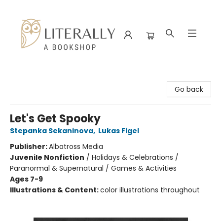
Literally A Bookshop
Go back
Let's Get Spooky
Stepanka Sekaninova
,
Lukas Figel
Publisher:
Albatross Media
Juvenile Nonfiction
/
Holidays & Celebrations /
Paranormal & Supernatural / Games & Activities
Ages 7-9
Illustrations & Content:
color illustrations throughout