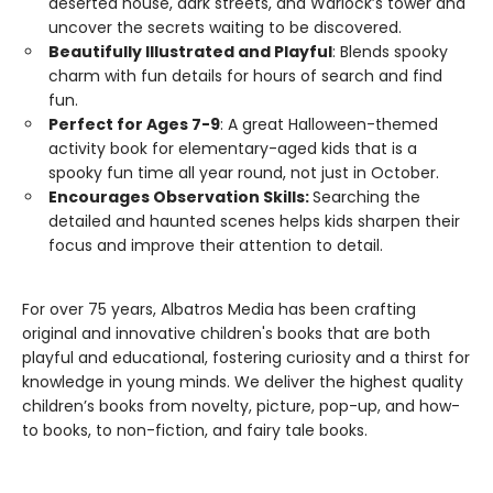
deserted house, dark streets, and Warlock’s tower and
uncover the secrets waiting to be discovered.
Beautifully Illustrated and Playful
: Blends spooky
charm with fun details for hours of search and find
fun.
Perfect for Ages 7-9
: A great Halloween-themed
activity book for elementary-aged kids that is a
spooky fun time all year round, not just in October.
Encourages Observation Skills:
Searching the
detailed and haunted scenes helps kids sharpen their
focus and improve their attention to detail.
For over 75 years, Albatros Media has been crafting
original and innovative children's books that are both
playful and educational, fostering curiosity and a thirst for
knowledge in young minds. We deliver the highest quality
children’s books from novelty, picture, pop-up, and how-
to books, to non-fiction, and fairy tale books.