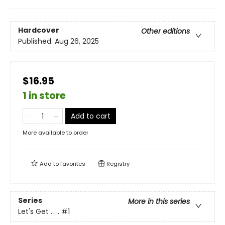
Hardcover
Other editions
Published:
Aug 26, 2025
$16.95
1 in store
Add to cart
More available to order
Add to
favorites
Registry
Series
More in this series
Let's Get . . .
#1