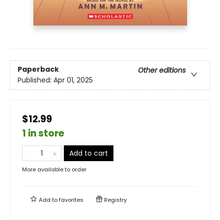
Paperback
Other editions
Published:
Apr 01, 2025
$12.99
1 in store
Add to cart
More available to order
Add to
favorites
Registry