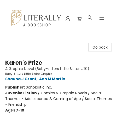
Literally A Bookshop
Go back
Karen's Prize
A Graphic Novel (Baby-sitters Little Sister #10)
Baby-Sitters Little Sister Graphix
Shauna J Grant
,
Ann M Martin
Publisher:
Scholastic Inc.
Juvenile Fiction
/
Comics & Graphic Novels / Social
Themes - Adolescence & Coming of Age / Social Themes
- Friendship
Ages 7-10