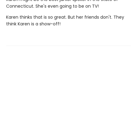
Connecticut. She's even going to be on TV!
Karen thinks that is so great. But her friends don't. They
think Karen is a show-off!