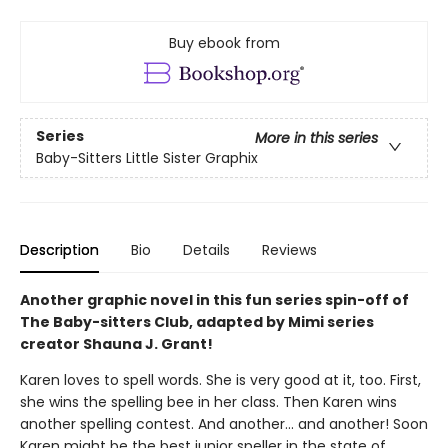
Buy ebook from
Series
More in this series
Baby-Sitters Little Sister Graphix
Description
Bio
Details
Reviews
Another graphic novel in this fun series spin-off of
The Baby-sitters Club, adapted by Mimi series
creator Shauna J. Grant!
Karen loves to spell words. She is very good at it, too. First,
she wins the spelling bee in her class. Then Karen wins
another spelling contest. And another... and another! Soon
Karen might be the best junior speller in the state of