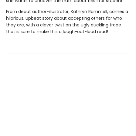
she wants to uncover the truth about this star student.
From debut author-illustrator, Kathryn Rammell, comes a
hilarious, upbeat story about accepting others for who
they are, with a clever twist on the ugly duckling trope
that is sure to make this a laugh-out-loud read!