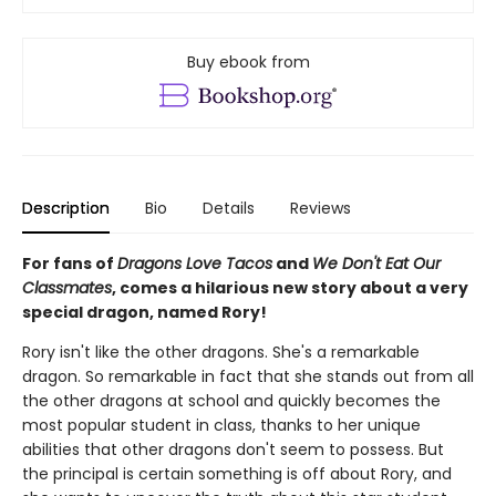
Buy ebook from
Description
Bio
Details
Reviews
For fans of
Dragons Love Tacos
and
We Don't Eat Our
Classmates
, comes a hilarious new story about a very
special dragon, named Rory!
Rory isn't like the other dragons. She's a remarkable
dragon. So remarkable in fact that she stands out from all
the other dragons at school and quickly becomes the
most popular student in class, thanks to her unique
abilities that other dragons don't seem to possess. But
the principal is certain something is off about Rory, and