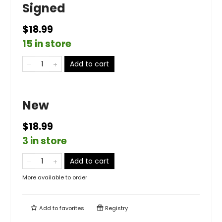
Signed
$18.99
15 in store
Add to cart
New
$18.99
3 in store
Add to cart
More available to order
Add to
favorites
Registry