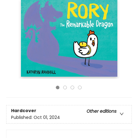
Hardcover
Other editions
Published:
Oct 01, 2024