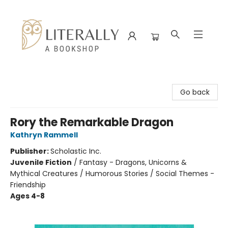
Literally A Bookshop
Go back
Rory the Remarkable Dragon
Kathryn Rammell
Publisher:
Scholastic Inc.
Juvenile Fiction
/
Fantasy - Dragons, Unicorns &
Mythical Creatures / Humorous Stories / Social Themes -
Friendship
Ages 4-8