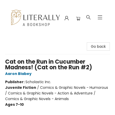
Literally A Bookshop
Go back
Cat on the Run in Cucumber
Madness! (Cat on the Run #2)
Aaron Blabey
Publisher:
Scholastic Inc.
Juvenile Fiction
/
Comics & Graphic Novels - Humorous
/ Comics & Graphic Novels - Action & Adventure /
Comics & Graphic Novels - Animals
Ages 7-10