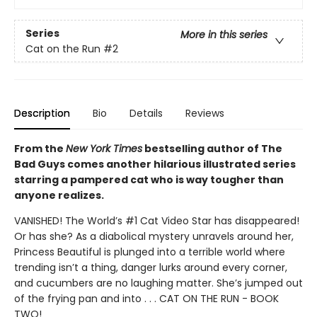
Series
More in this series
Cat on the Run
#2
Description
Bio
Details
Reviews
From the
New York Times
bestselling author of The
Bad Guys comes another hilarious illustrated series
starring a pampered cat who is way tougher than
anyone realizes.
VANISHED! The World’s #1 Cat Video Star has disappeared!
Or has she? As a diabolical mystery unravels around her,
Princess Beautiful is plunged into a terrible world where
trending isn’t a thing, danger lurks around every corner,
and cucumbers are no laughing matter. She’s jumped out
of the frying pan and into . . . CAT ON THE RUN - BOOK
TWO!