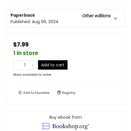
Paperback
Other editions
Published:
Aug 06, 2024
$7.99
1 in store
Add to cart
More available to order
Add to
favorites
Registry
Buy ebook from