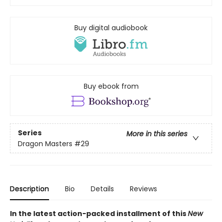
Buy digital audiobook
Buy ebook from
Series
More in this series
Dragon Masters
#29
Description
Bio
Details
Reviews
In the latest action-packed installment of this
New