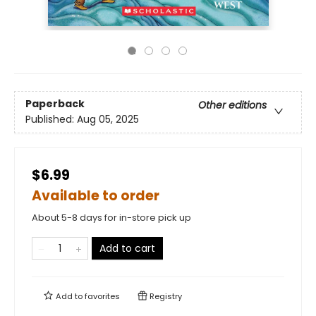
Paperback
Other editions
Published:
Aug 05, 2025
$6.99
Available to order
About 5-8 days for in-store pick up
Add to cart
Add to
favorites
Registry