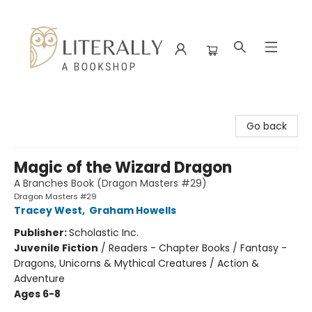
Literally A Bookshop
Go back
Magic of the Wizard Dragon
A Branches Book (Dragon Masters #29)
Dragon Masters #29
Tracey West
,
Graham Howells
Publisher:
Scholastic Inc.
Juvenile Fiction
/
Readers - Chapter Books / Fantasy -
Dragons, Unicorns & Mythical Creatures / Action &
Adventure
Ages 6-8