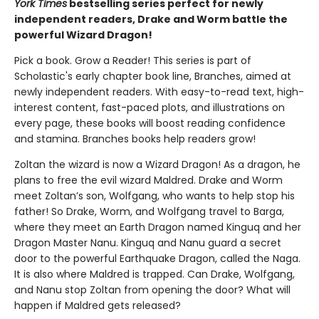
York Times
bestselling series perfect for newly
independent readers, Drake and Worm battle the
powerful Wizard Dragon!
Pick a book. Grow a Reader! This series is part of
Scholastic's early chapter book line, Branches, aimed at
newly independent readers. With easy-to-read text, high-
interest content, fast-paced plots, and illustrations on
every page, these books will boost reading confidence
and stamina. Branches books help readers grow!
Zoltan the wizard is now a Wizard Dragon! As a dragon, he
plans to free the evil wizard Maldred. Drake and Worm
meet Zoltan’s son, Wolfgang, who wants to help stop his
father! So Drake, Worm, and Wolfgang travel to Barga,
where they meet an Earth Dragon named Kinguq and her
Dragon Master Nanu. Kinguq and Nanu guard a secret
door to the powerful Earthquake Dragon, called the Naga.
It is also where Maldred is trapped. Can Drake, Wolfgang,
and Nanu stop Zoltan from opening the door? What will
happen if Maldred gets released?