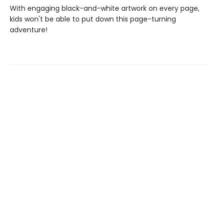
With engaging black-and-white artwork on every page,
kids won't be able to put down this page-turning
adventure!