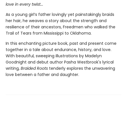
love in every twist...
As a young girl’s father lovingly yet painstakingly braids
her hair, he weaves a story about the strength and
resilience of their ancestors, Freedmen who walked the
Trail of Tears from Mississippi to Oklahoma.
In this enchanting picture book, past and present come
together in a tale about endurance, history, and love.
With beautiful, sweeping illustrations by Madelyn
Goodnight and debut author Pasha Westbrook's lyrical
writing,
Braided Roots
tenderly explores the unwavering
love between a father and daughter.