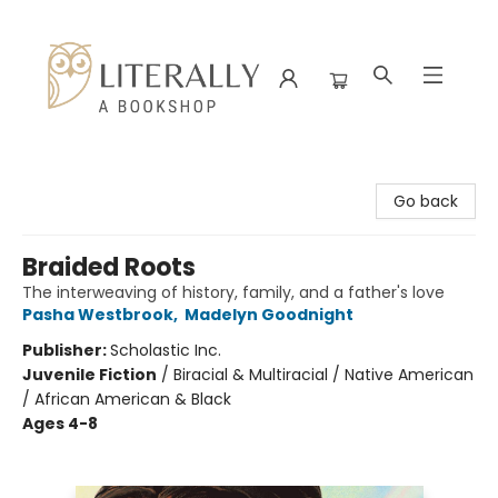
Literally A Bookshop
Go back
Braided Roots
The interweaving of history, family, and a father's love
Pasha Westbrook
,
Madelyn Goodnight
Publisher:
Scholastic Inc.
Juvenile Fiction
/
Biracial & Multiracial / Native American
/ African American & Black
Ages 4-8