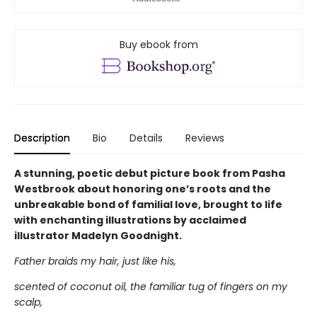
Buy ebook from
Description
Bio
Details
Reviews
A stunning, poetic debut picture book from Pasha
Westbrook about honoring one’s roots and the
unbreakable bond of familial love, brought to life
with enchanting illustrations by acclaimed
illustrator Madelyn Goodnight.
Father braids my hair, just like his,
scented of coconut oil, the familiar tug of fingers on my
scalp,