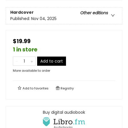
Hardcover
Other editions
Published:
Nov 04, 2025
$19.99
1 in store
Add to cart
More available to order
Add to
favorites
Registry
Buy digital audiobook