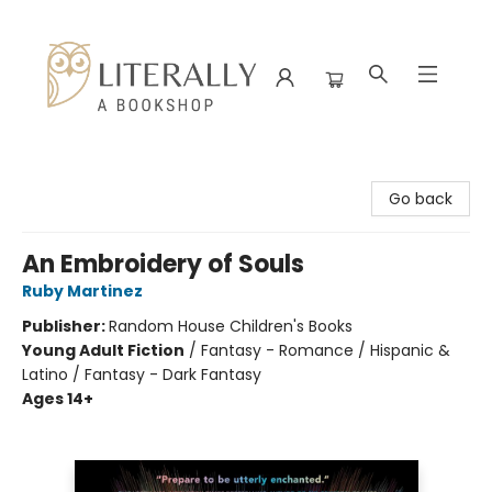
Literally A Bookshop
Go back
An Embroidery of Souls
Ruby Martinez
Publisher:
Random House Children's Books
Young Adult Fiction
/
Fantasy - Romance / Hispanic &
Latino / Fantasy - Dark Fantasy
Ages 14+