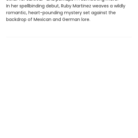
In her spellbinding debut, Ruby Martinez weaves a wildly
romantic, heart-pounding mystery set against the
backdrop of Mexican and German lore.