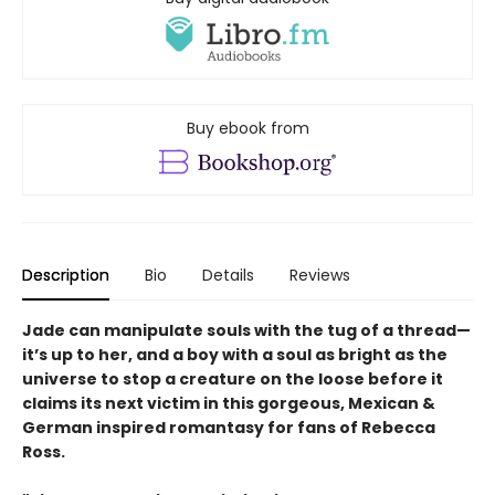
Buy ebook from
Description
Bio
Details
Reviews
Jade can manipulate souls with the tug of a thread—
it’s up to her, and a boy with a soul as bright as the
universe to stop a creature on the loose before it
claims its next victim in this gorgeous, Mexican &
German inspired romantasy for fans of Rebecca
Ross.