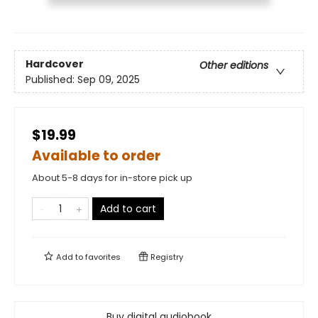
Hardcover
Other editions
Published:
Sep 09, 2025
$19.99
Available to order
About 5-8 days for in-store pick up
Add to cart
Add to
favorites
Registry
Buy digital audiobook