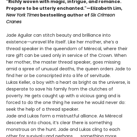
"Richly woven with magic, intrigue, and romance.
Prepare to be utterly enchanted."—Elizabeth Lim,
New York Times
bestselling author of
Six Crimson
Cranes
Jade Aguilar can stitch beauty and brilliance into
existence—unravel life itself. Like her mother, she’s a
thread speaker in the queendom of Mérecal, where their
rare gift can be used only in service of the Crown. When
her mother, the master thread speaker, goes missing
amid a spree of unusual deaths, the queen orders Jade to
find her or be conscripted into a life of servitude.
Lukas Keller, a boy with a heart as bright as the universe, is
desperate to save his family from the clutches of
poverty. He gets caught up with a vicious gang and is
forced to do the one thing he swore he would never do:
seek the help of a thread speaker.
Jade and Lukas form a mistrustful alliance. As Mérecal
descends into chaos, it’s clear there is something
monstrous on the hunt. Jade and Lukas cling to each
other for survival—and perhaps . . . something more.