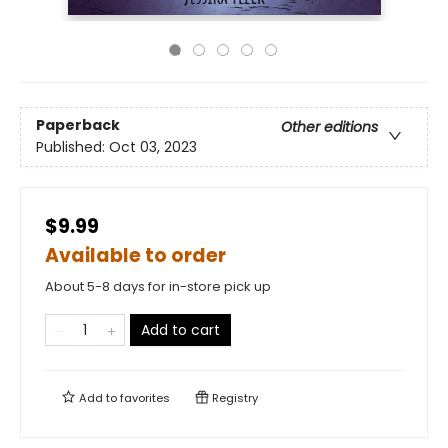
Paperback
Other editions
Published:
Oct 03, 2023
$9.99
Available to order
About 5-8 days for in-store pick up
Add to cart
Add to
favorites
Registry