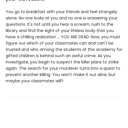
You go to breakfast with your friends and feel strangely
alone. No one looks at you and no one is answering your
questions. It's not until you hear a scream, rush to the
library and find the sight of your lifeless body that you
have a chilling realization … YOU ARE DEAD. Now, you must
figure out which of your classmates can and can't be
trusted and who among the students at this academy for
gifted children is behind such an awful crime. As you
investigate, you begin to suspect the killer plans to strike
again. The search for your murderer turns into a quest to
prevent another killing. You won’t make it out alive, but
maybe your classmates will?