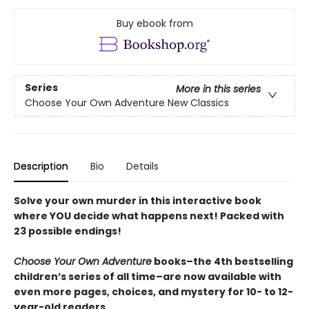
Buy ebook from
Series
More in this series
Choose Your Own Adventure New Classics
Description
Bio
Details
Solve your own murder in this interactive book
where YOU decide what happens next! Packed with
23 possible endings!
Choose Your Own Adventure
books–the 4th bestselling
children’s series of all time–are now available with
even more pages, choices, and mystery for 10- to 12-
year-old readers.