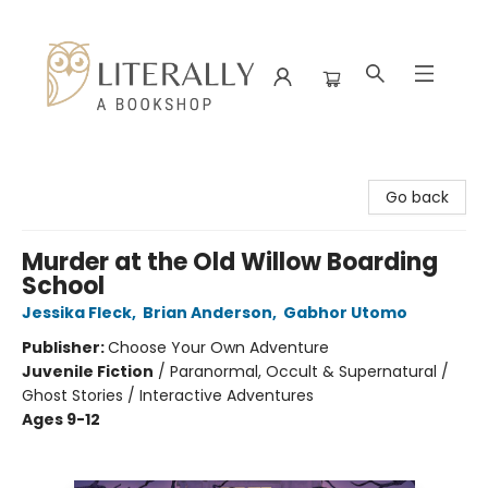
Literally A Bookshop
Go back
Murder at the Old Willow Boarding
School
Jessika Fleck
,
Brian Anderson
,
Gabhor Utomo
Publisher:
Choose Your Own Adventure
Juvenile Fiction
/
Paranormal, Occult & Supernatural /
Ghost Stories / Interactive Adventures
Ages 9-12