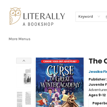
Home
Browse
About
Services
Events
Schools & Teachers
Contact Us
Gift Cards
Terms & Conditions
Keyword
More Menus
Literally A Bookshop
The 
Jessika F
Publisher
Juvenile F
Adventure
Ages 9-12
Paperb