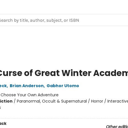
Curse of Great Winter Acade
leck
,
Brian Anderson
,
Gabhor Utomo
:
Choose Your Own Adventure
iction
/
Paranormal, Occult & Supernatural / Horror / Interactiv
s
ack
Other editi