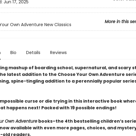
d:
Jun 17, 2025
More in this se
Your Own Adventure New Classics
n
Bio
Details
Reviews
lling mashup of boarding school, supernatural, and scary s
the latest addition to the Choose Your Own Adventure series
ng, spine-tingling addition to a perennially popular series
mpossible curse or die trying in this interactive book whe
at happens next! Packed with 19 possible endings!
ur Own Adventure
books–the 4th bestselling children’s series
now available with even more pages, choices, and mystery 
r-old readers.