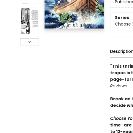
Publishe
Series
Choose 
Descriptio
"This thri
tropes is 
page-turni
Reviews
Break an i
decide wh
Choose Yo
time–are 
to 12-yea