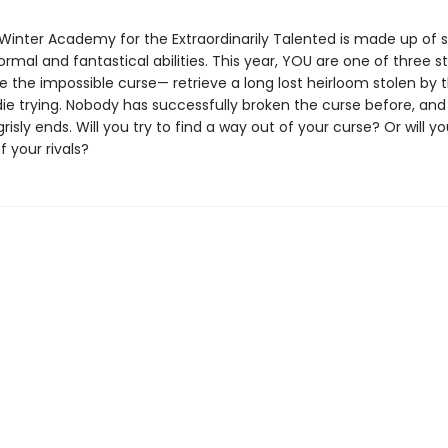
Winter Academy for the Extraordinarily Talented is made up of 
rmal and fantastical abilities. This year, YOU are one of three 
 the impossible curse— retrieve a long lost heirloom stolen by t
 die trying. Nobody has successfully broken the curse before, a
isly ends. Will you try to find a way out of your curse? Or will you
f your rivals?