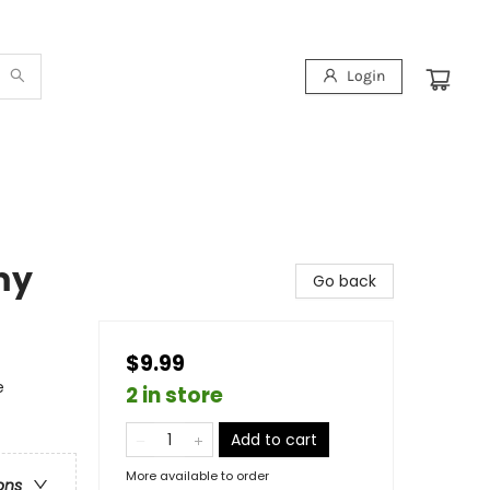
Login
my
Go back
$9.99
e
2 in store
Add to cart
More available to order
ons