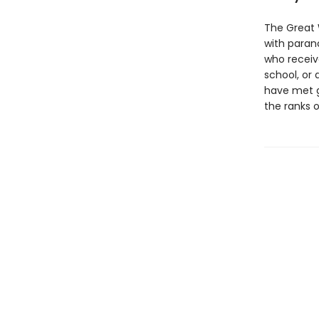
The Great 
with parano
who receive
school, or
have met gr
the ranks o