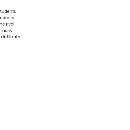
students
students
he rival
nd many
 infiltrate