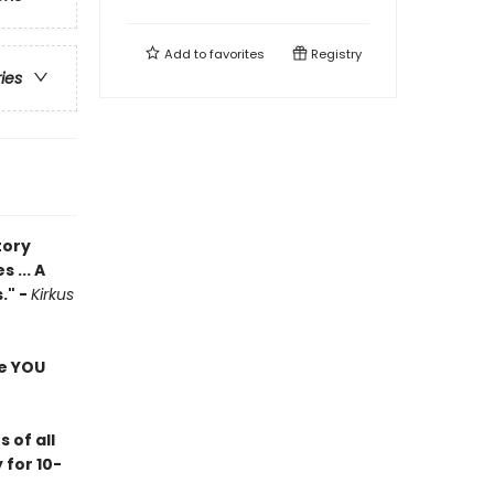
Add to
favorites
Registry
ries
tory
 ... A
." -
Kirkus
re YOU
 of all
for 10-