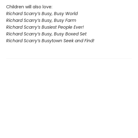
Children will also love:
Richard Scarry’s Busy, Busy World
Richard Scarry’s Busy, Busy Farm
Richard Scarry’s Busiest People Ever!
Richard Scarry’s Busy, Busy Boxed Set
Richard Scarry’s Busytown Seek and Find!