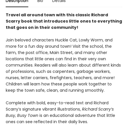
Description
Bio
Details
Travel all around town with this classic Richard
Scarry book that introduces little ones to everything
that goes on in their community!
Join beloved characters Huckle Cat, Lowly Worm, and
more for a fun day around town! Visit the school, the
farm, the post office, Main Street, and many other
locations that little ones can find in their very own
communities. Readers will also learn about different kinds
of professions, such as carpenters, garbage workers,
nurses, letter carriers, firefighters, teachers, and more!
Children will learn how these people work together to
keep the town safe, clean, and running smoothly.
Complete with bold, easy-to-read text and Richard
Scarry’s signature vibrant illustrations,
Richard Scarry’s
Busy, Busy Town
is an educational adventure that little
ones can see reflected in their daily lives.