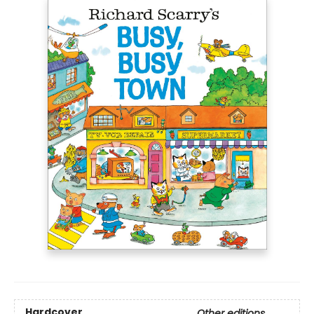
Hardcover
Other editions