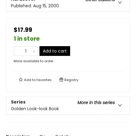
Published:
Aug 15, 2000
$17.99
1 in store
Add to cart
More available to order
Add to
favorites
Registry
Series
More in this series
Golden Look-look Book