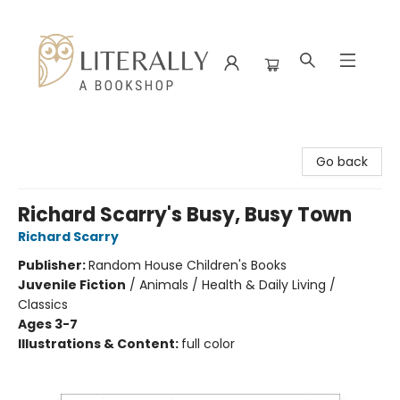
Literally A Bookshop
Go back
Richard Scarry's Busy, Busy Town
Richard Scarry
Publisher:
Random House Children's Books
Juvenile Fiction
/
Animals / Health & Daily Living /
Classics
Ages 3-7
Illustrations & Content:
full color