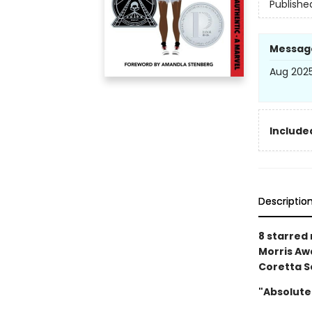
Publishe
Messag
Aug 2025
Included
Descriptio
8 starred
Morris Awa
Coretta S
"Absolute