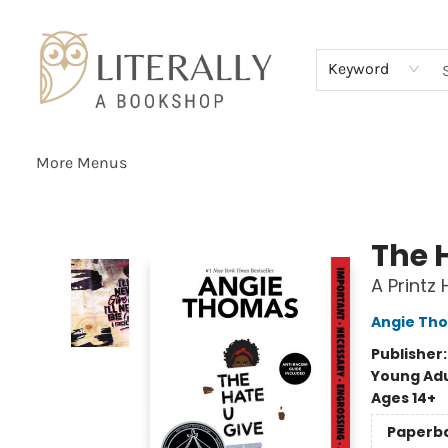
Home
Browse
About
Services
Events
Schools & Teachers
Contact Us
Gift Cards
Terms & Conditions
Keyword
More Menus
Literally A Bookshop
The 
A Printz
Angie Th
Publisher
Young Adu
Ages 14+
Paperb