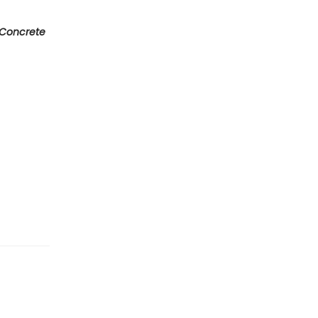
Concrete