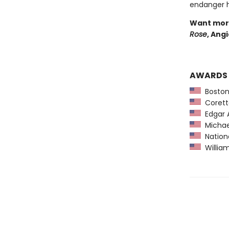
endanger he
Want more
Rose
, Ang
AWARDS
Boston
Coretta
Edgar A
Michael
Nationa
William