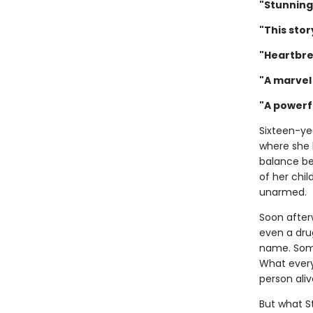
"Stunning
"This stor
"Heartbre
"A marvel 
"A powerf
Sixteen-ye
where she 
balance be
of her chil
unarmed.
Soon after
even a drug
name. Some 
What every
person aliv
But what S