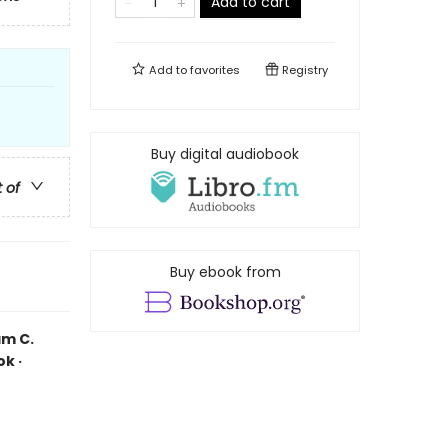
Add to cart
Add to
favorites
Registry
Buy digital audiobook
t of
Buy ebook from
am C.
k ·