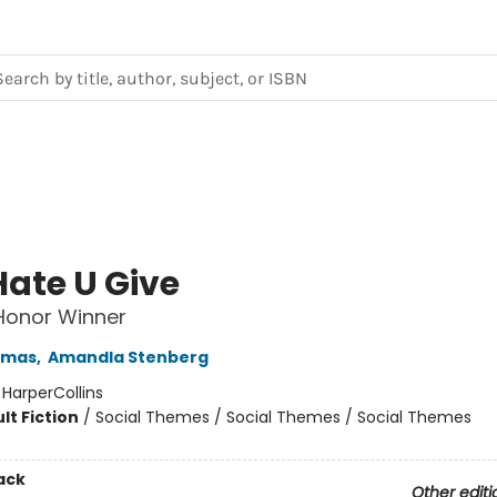
Hate U Give
 Honor Winner
omas
,
Amandla Stenberg
:
HarperCollins
lt Fiction
/
Social Themes / Social Themes / Social Themes
ack
Other editi