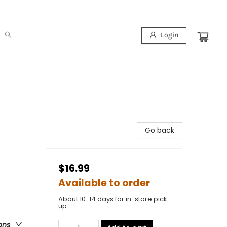
Login
Go back
$16.99
Available to order
About 10-14 days for in-store pick
up
ons