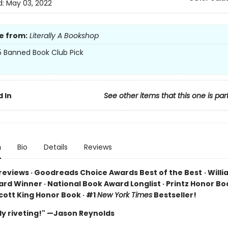
d:
May 03, 2022
e from:
Literally A Bookshop
 Banned Book Club Pick
 In
See other items that this one is par
n
Bio
Details
Reviews
 reviews · Goodreads Choice Awards Best of the Best
·
Willi
rd Winner · National Book Award Longlist · Printz Honor Boo
cott King Honor Book · #1
New York Times
Bestseller!
ly riveting!" —Jason Reynolds