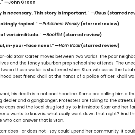
." —John Green
y is necessary. This story is important." —
Kirkus
(starred re
akingly topical." —
Publishers Weekly
(starred review)
of verisimilitude." —
Booklist
(starred review)
ul, in-your-face novel." —
Horn Book
(starred review)
ar-old Starr Carter moves between two worlds: the poor neigh
lives and the fancy suburban prep school she attends. The une
tween these worlds is shattered when Starr witnesses the fatal
dhood best friend Khalil at the hands of a police officer. Khalil wa
ward, his death is a national headline. Some are calling him a t
 dealer and a gangbanger. Protesters are taking to the streets in
cops and the local drug lord try to intimidate Starr and her fa
one wants to know is: what
really
went down that night? And th
e who can answer that is Starr.
tarr does—or does not—say could upend her community. It could