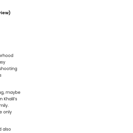
view)
borhood
asy
 shooting
s
hug, maybe
 Khalil’s
mily.
e only
 also