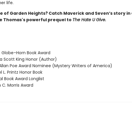
r life.
 of Garden Heights? Catch Maverick and Seven’s story in
ie Thomas's powerful prequel to
The Hate U Give.
 Globe–Horn Book Award
 Scott King Honor (Author)
llan Poe Award Nominee (Mystery Writers of America)
 L. Printz Honor Book
l Book Award Longlist
 C. Morris Award