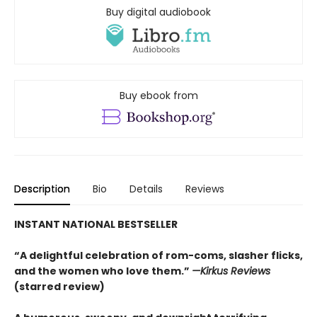
Buy digital audiobook
Buy ebook from
Description
Bio
Details
Reviews
INSTANT NATIONAL BESTSELLER
“A delightful celebration of rom-coms, slasher flicks,
and the women who love them.”
—Kirkus Reviews
(starred review)