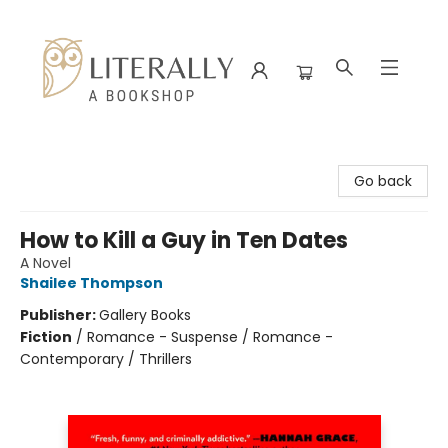
Literally A Bookshop
Go back
How to Kill a Guy in Ten Dates
A Novel
Shailee Thompson
Publisher:
Gallery Books
Fiction
/
Romance - Suspense / Romance -
Contemporary / Thrillers