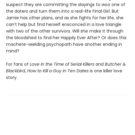
suspect they are committing the slayings to woo one of
the daters and turn them into a real-life Final Girl. But
Jamie has other plans, and as she fights for her life, she
can’t help but find herself ensconced in a love triangle
with two of the other survivors. Will she make it through
the bloodshed to find her Happily Ever After? Or does this
machete-wielding psychopath have another ending in
mind?
For fans of
Love in the Time of Serial Killers
and
Butcher &
Blackbird
,
How to Kill a Guy in Ten Dates
is one killer love
story.