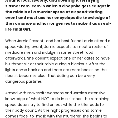
A humorous, swoony, and downright terrifying
slasher rom-com
in which a cinephile gets caught in
the middle of a murder spree at a speed-dating
event and must use her encyclopedic knowledge of
the
romance
and horror genres to make it as a real-
life Final Girl.
When Jamie Prescott and her best friend Laurie attend a
speed-dating event, Jamie expects to meet a roster of
mediocre men and indulge in some street food
afterwards. She doesn’t expect one of her dates to have
his throat slit at their table during a blackout. After the
lights come back on and there are more bodies on the
floor, it becomes clear that dating can be a very
dangerous pastime.
Armed with makeshift weapons and Jamie’s extensive
knowledge of what NOT to do in a slasher, the remaining
speed daters try to find an exit while the killer adds to
their body count. As the night progresses and Jamie
comes face-to-mask with the murderer, she begins to