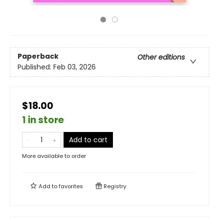
Paperback
Other editions
Published:
Feb 03, 2026
$18.00
1 in store
Add to cart
More available to order
Add to
favorites
Registry