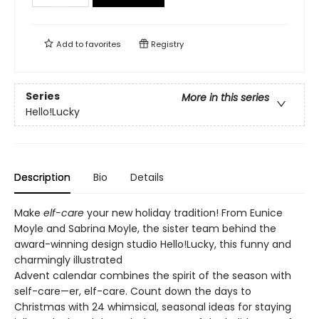
Add to
favorites
Registry
Series
More in this series
Hello!Lucky
Description
Bio
Details
Make
elf-care
your new holiday tradition! From Eunice
Moyle and Sabrina Moyle, the sister team behind the
award-winning design studio Hello!Lucky, this funny and
charmingly illustrated
Advent calendar combines the spirit of the season with
self-care—er, elf-care. Count down the days to
Christmas with 24 whimsical, seasonal ideas for staying