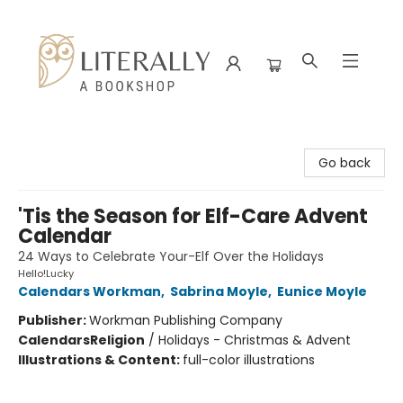
Literally A Bookshop
Go back
'Tis the Season for Elf-Care Advent
Calendar
24 Ways to Celebrate Your-Elf Over the Holidays
Hello!Lucky
Calendars Workman
,
Sabrina Moyle
,
Eunice Moyle
Publisher:
Workman Publishing Company
Calendars
Religion
/
Holidays - Christmas & Advent
Illustrations & Content:
full-color illustrations