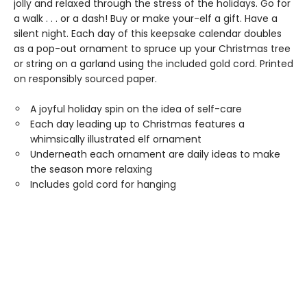
jolly and relaxed through the stress of the holidays. Go for
a walk . . . or a dash! Buy or make your-elf a gift. Have a
silent night. Each day of this keepsake calendar doubles
as a pop-out ornament to spruce up your Christmas tree
or string on a garland using the included gold cord. Printed
on responsibly sourced paper.
A joyful holiday spin on the idea of self-care
Each day leading up to Christmas features a
whimsically illustrated elf ornament
Underneath each ornament are daily ideas to make
the season more relaxing
Includes gold cord for hanging