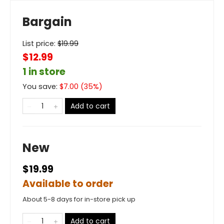
Bargain
List price:
$
19.99
$12.99
1 in store
You save:
$
7.00
(
35
%)
Add to cart
New
$19.99
Available to order
About 5-8 days for in-store pick up
Add to cart