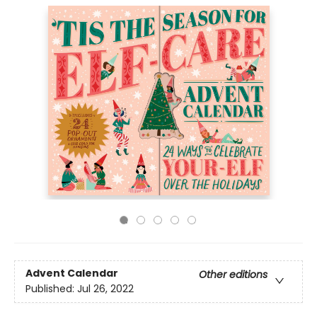
Advent Calendar
Other editions
Published:
Jul 26, 2022