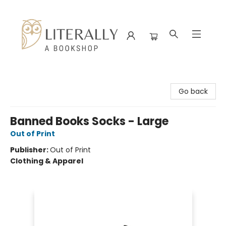
Literally A Bookshop
Go back
Banned Books Socks - Large
Out of Print
Publisher:
Out of Print
Clothing & Apparel