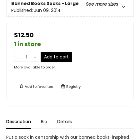
Banned Books Socks - Large
See more sizes
Published:
Jun 09, 2014
$12.50
1 in store
Add to cart
More available to order
Add to
favorites
Registry
Description
Bio
Details
Put a sock in censorship with our banned books-inspired