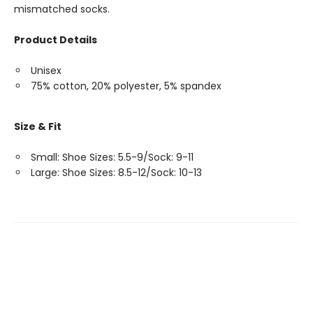
mismatched socks.
Product Details
Unisex
75% cotton, 20% polyester, 5% spandex
Size & Fit
Small: Shoe Sizes: 5.5-9/Sock: 9-11
Large: Shoe Sizes: 8.5-12/Sock: 10-13