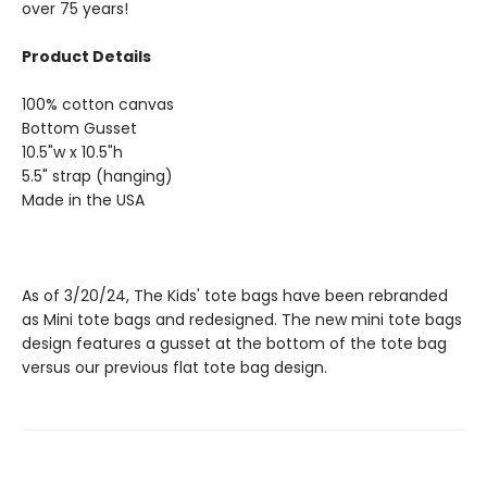
over 75 years!
Product Details
100% cotton canvas
Bottom Gusset
10.5"w x 10.5"h
5.5" strap (hanging)
Made in the USA
As of 3/20/24, The Kids' tote bags have been rebranded
as Mini tote bags and redesigned. The new mini tote bags
design features a gusset at the bottom of the tote bag
versus our previous flat tote bag design.