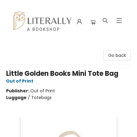
Literally A Bookshop
Go back
Little Golden Books Mini Tote Bag
Out of Print
Publisher:
Out of Print
Luggage
/
Totebags