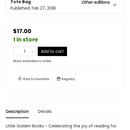
Tote Bag
Other editions
Published:
Feb 27, 2018
$17.00
1 in store
Add to cart
More available to order
Add to
favorites
Registry
Description
Details
Little Golden Books - Celebrating the joy of reading for