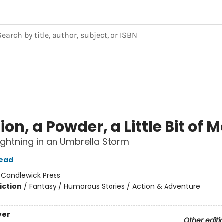
ion, a Powder, a Little Bit of 
 Lightning in an Umbrella Storm
tead
:
Candlewick Press
iction
/
Fantasy / Humorous Stories / Action & Adventure
ver
Other editi