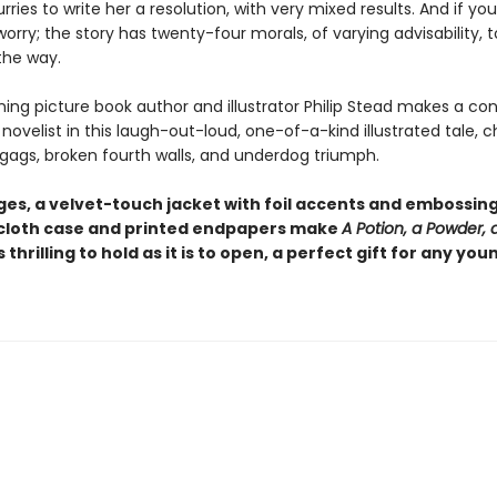
ries to write her a resolution, with very mixed results. And if you
 worry; the story has twenty-four morals, of varying advisability, t
the way.
ing picture book author and illustrator Philip Stead makes a co
novelist in this laugh-out-loud, one-of-a-kind illustrated tale, c
 gags, broken fourth walls, and underdog triumph.
es, a velvet-touch jacket with foil accents and embossing,
loth case and printed endpapers make
A Potion, a Powder, a 
s thrilling to hold as it is to open, a perfect gift for any you