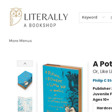
Home
Browse
About
Services
Events
Schools & Teachers
Contact Us
Gift Cards
Terms & Conditions
Keyword
More Menus
Literally A Bookshop
A Pot
Or, Like
Philip C S
Publisher
Juvenile F
Ages 10+
Hardco