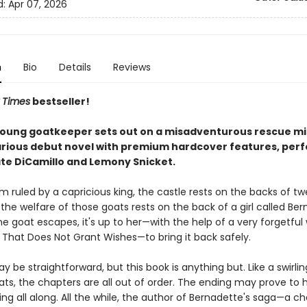
d:
Apr 07, 2026
n
Bio
Details
Reviews
 Times
bestseller!
young goatkeeper sets out on a misadventurous rescue mis
arious debut novel with premium hardcover features, perf
ate DiCamillo and Lemony Snicket.
m ruled by a capricious king, the castle rests on the backs of t
the welfare of those goats rests on the back of a girl called Ber
 goat escapes, it's up to her—with the help of a very forgetful 
 That Does Not Grant Wishes—to bring it back safely.
y be straightforward, but this book is anything but. Like a swirli
oats, the chapters are all out of order. The ending may prove to
ng all along. All the while, the author of Bernadette's saga—a c