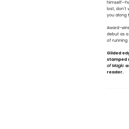
himself—hur
lost, don't
you along 
Award-winn
debut as a 
of running
Gilded edg
stamped c
of Magic
a
reader.