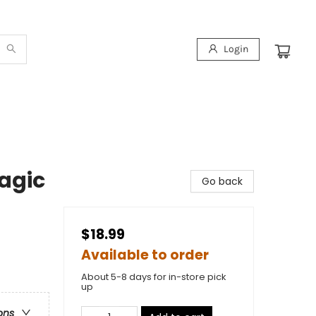
Login
Magic
Go back
$18.99
Available to order
About 5-8 days for in-store pick
up
ons