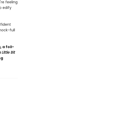
're feeling
o edify
nfident
hock-full
 a foil-
Little Bit
ng