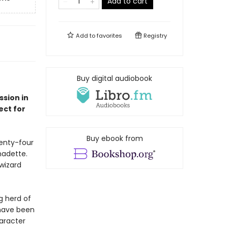
Add to cart
Add to
favorites
Registry
Buy digital audiobook
sion in
ect for
Buy ebook from
wenty-four
nadette.
wizard
ng herd of
 have been
haracter