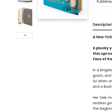
Publishe
Descriptio
A
New York
A plucky 
this upro
fans of K
In a kingdo
goats, and 
So when one
and a Boat
Her task ma
restless g
the beginni