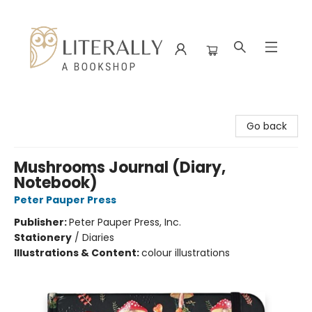
Literally A Bookshop
Go back
Mushrooms Journal (Diary,
Notebook)
Peter Pauper Press
Publisher:
Peter Pauper Press, Inc.
Stationery
/
Diaries
Illustrations & Content:
colour illustrations