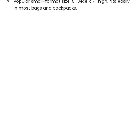
Popular small-format size, 5'' wide x 7'' high, fits easily
in most bags and backpacks.