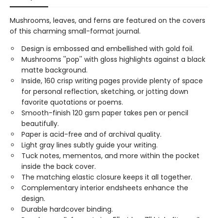
Mushrooms, leaves, and ferns are featured on the covers
of this charming small-format journal.
Design is embossed and embellished with gold foil.
Mushrooms ''pop'' with gloss highlights against a black
matte background.
Inside, 160 crisp writing pages provide plenty of space
for personal reflection, sketching, or jotting down
favorite quotations or poems.
Smooth-finish 120 gsm paper takes pen or pencil
beautifully.
Paper is acid-free and of archival quality.
Light gray lines subtly guide your writing.
Tuck notes, mementos, and more within the pocket
inside the back cover.
The matching elastic closure keeps it all together.
Complementary interior endsheets enhance the
design.
Durable hardcover binding.