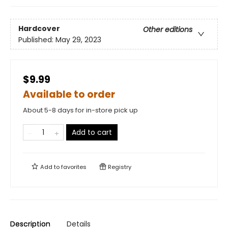
Hardcover
Other editions
Published:
May 29, 2023
$9.99
Available to order
About 5-8 days for in-store pick up
Add to cart
Add to
favorites
Registry
Description
Details