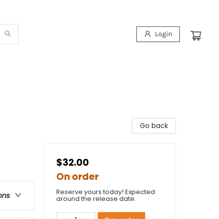
Login
Go back
$32.00
On order
Reserve yours today! Expected
ons
around the release date.