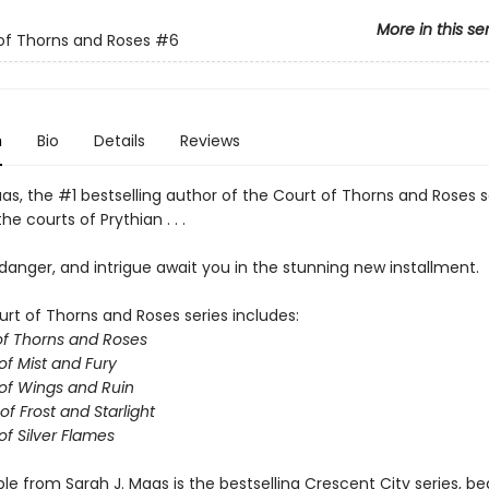
More in this se
of Thorns and Roses
#6
n
Bio
Details
Reviews
as, the #1 bestselling author of the Court of Thorns and Roses s
he courts of Prythian . . .
anger, and intrigue await you in the stunning new installment.
urt of Thorns and Roses series includes:
of Thorns and Roses
of Mist and Fury
of Wings and Ruin
of Frost and Starlight
of Silver Flames
ble from Sarah J. Maas is the bestselling Crescent City series, be