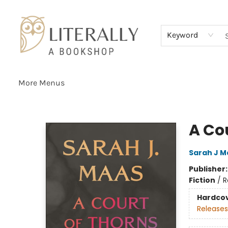
Home
Browse
About
Services
Events
Schools & Teachers
Contact Us
Gift Cards
Terms & Conditions
Keyword
More Menus
Literally A Bookshop
A Co
Sarah J M
Publisher
Fiction
/
R
Hardco
Releases