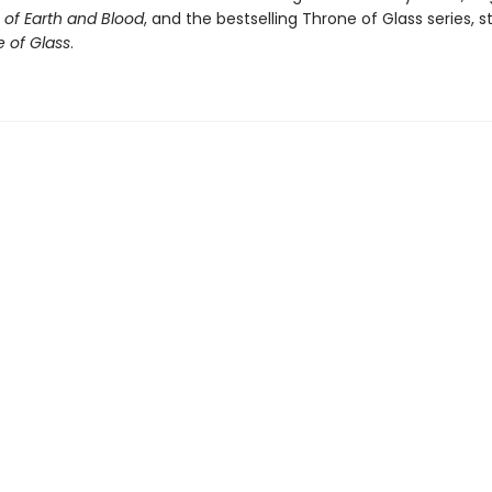
of Earth and Blood
, and the bestselling Throne of Glass series, s
 of Glass
.