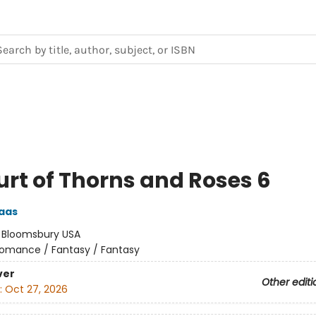
urt of Thorns and Roses 6
aas
:
Bloomsbury USA
omance / Fantasy / Fantasy
ver
Other editi
:
Oct 27, 2026