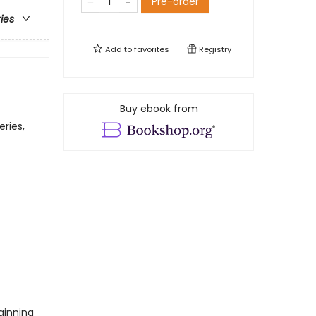
Pre-order
ries
Add to
favorites
Registry
Buy ebook from
eries,
ginning