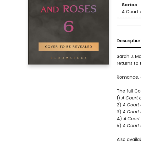
Series
A Court 
Descriptio
Sarah J. Ma
returns to t
Romance, d
The full Co
1)
A Court 
2)
A Court 
3)
A Court 
4)
A Court 
5)
A Court 
Also availa