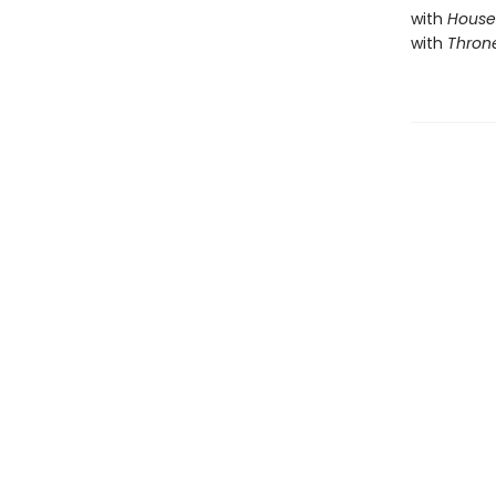
with
House 
with
Throne