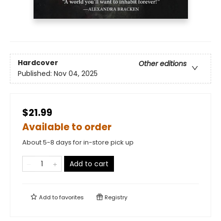
Hardcover
Other editions
Published:
Nov 04, 2025
$21.99
Available to order
About 5-8 days for in-store pick up
Add to cart
Add to
favorites
Registry