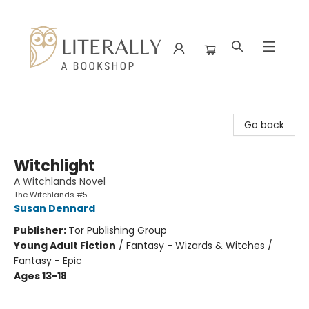
Literally A Bookshop
Go back
Witchlight
A Witchlands Novel
The Witchlands #5
Susan Dennard
Publisher:
Tor Publishing Group
Young Adult Fiction
/
Fantasy - Wizards & Witches /
Fantasy - Epic
Ages 13-18