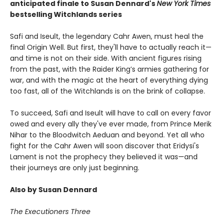
anticipated finale to Susan Dennard's
New York Times
bestselling Witchlands series
Safi and Iseult, the legendary Cahr Awen, must heal the
final Origin Well. But first, they'll have to actually reach it—
and time is not on their side. With ancient figures rising
from the past, with the Raider King’s armies gathering for
war, and with the magic at the heart of everything dying
too fast, all of the Witchlands is on the brink of collapse.
To succeed, Safi and Iseult will have to call on every favor
owed and every ally they've ever made, from Prince Merik
Nihar to the Bloodwitch Aeduan and beyond. Yet all who
fight for the Cahr Awen will soon discover that Eridysi's
Lament is not the prophecy they believed it was—and
their journeys are only just beginning.
Also by Susan Dennard
The Executioners Three