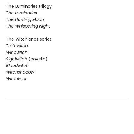
The Luminaries trilogy
The Luminaries
The Hunting Moon
The Whispering Night
The Witchlands series
Truthwitch
Windwitch
Sightwitch
(novella)
Bloodwitch
Witchshadow
Witchlight