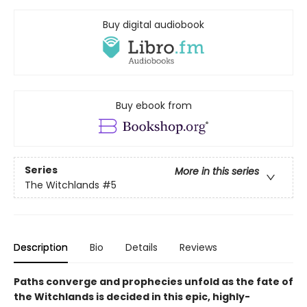
Buy digital audiobook
Buy ebook from
Series
More in this series
The Witchlands
#5
Description
Bio
Details
Reviews
Paths converge and prophecies unfold as the fate of
the Witchlands is decided in this epic,
highly-