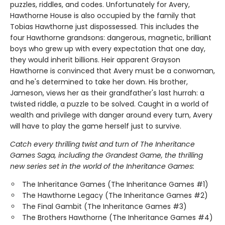
puzzles, riddles, and codes. Unfortunately for Avery,
Hawthorne House is also occupied by the family that
Tobias Hawthorne just dispossessed. This includes the
four Hawthorne grandsons: dangerous, magnetic, brilliant
boys who grew up with every expectation that one day,
they would inherit billions. Heir apparent Grayson
Hawthorne is convinced that Avery must be a conwoman,
and he's determined to take her down. His brother,
Jameson, views her as their grandfather's last hurrah: a
twisted riddle, a puzzle to be solved. Caught in a world of
wealth and privilege with danger around every turn, Avery
will have to play the game herself just to survive.
Catch every thrilling twist and turn of The Inheritance
Games Saga, including the Grandest Game, the thrilling
new series set in the world of the Inheritance Games:
The Inheritance Games (The Inheritance Games #1)
The Hawthorne Legacy (The Inheritance Games #2)
The Final Gambit (The Inheritance Games #3)
The Brothers Hawthorne (The Inheritance Games #4)