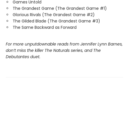
Games Untold
The Grandest Game (The Grandest Game #1)
Glorious Rivals (The Grandest Game #2)
The Gilded Blade (The Grandest Game #3)
The Same Backward as Forward
For more unputdownable reads from Jennifer Lynn Barnes,
don’t miss the killer The Naturals series, and The
Debutantes duet.