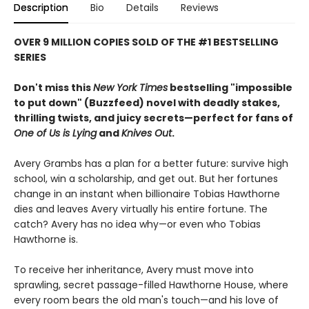
Description
Bio
Details
Reviews
OVER 9 MILLION COPIES SOLD OF THE #1 BESTSELLING
SERIES
Don't miss this
New York Times
bestselling "impossible
to put down" (Buzzfeed) novel with deadly stakes,
thrilling twists, and juicy secrets—perfect for fans of
One of Us is Lying
and
Knives Out
.
Avery Grambs has a plan for a better future: survive high
school, win a scholarship, and get out. But her fortunes
change in an instant when billionaire Tobias Hawthorne
dies and leaves Avery virtually his entire fortune. The
catch? Avery has no idea why—or even who Tobias
Hawthorne is.
To receive her inheritance, Avery must move into
sprawling, secret passage-filled Hawthorne House, where
every room bears the old man's touch—and his love of