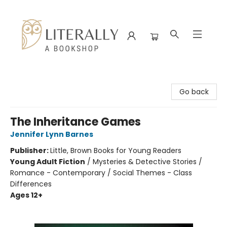
Literally A Bookshop
Go back
The Inheritance Games
Jennifer Lynn Barnes
Publisher:
Little, Brown Books for Young Readers
Young Adult Fiction
/
Mysteries & Detective Stories /
Romance - Contemporary / Social Themes - Class
Differences
Ages 12+