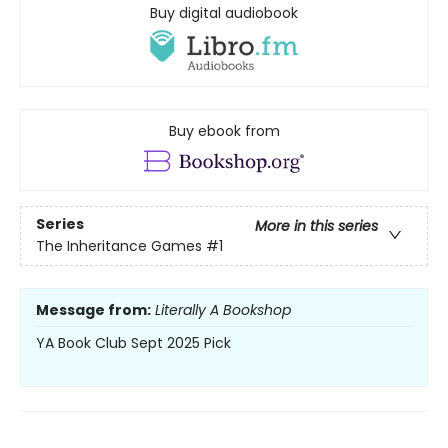
Buy digital audiobook
Buy ebook from
Series
More in this series
The Inheritance Games
#1
Message from:
Literally A Bookshop
YA Book Club Sept 2025 Pick