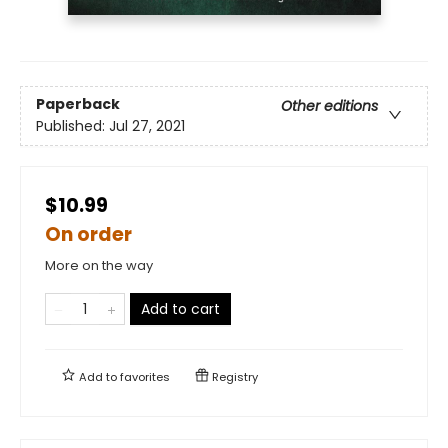
Paperback
Other editions
Published:
Jul 27, 2021
$10.99
On order
More on the way
Add to cart
Add to
favorites
Registry