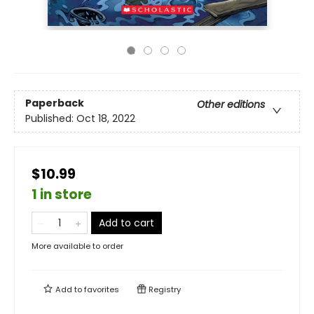
Paperback
Other editions
Published:
Oct 18, 2022
$10.99
1 in store
Add to cart
More available to order
Add to
favorites
Registry