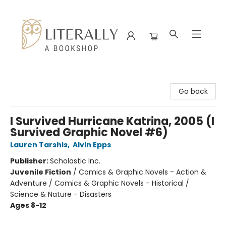
Literally A Bookshop
Go back
I Survived Hurricane Katrina, 2005 (I
Survived Graphic Novel #6)
Lauren Tarshis
,
Alvin Epps
Publisher:
Scholastic Inc.
Juvenile Fiction
/
Comics & Graphic Novels - Action &
Adventure / Comics & Graphic Novels - Historical /
Science & Nature - Disasters
Ages 8-12