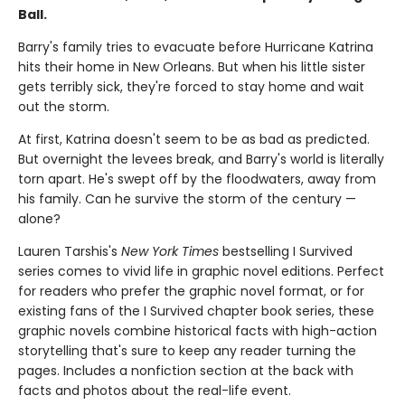
Ball.
Barry's family tries to evacuate before Hurricane Katrina
hits their home in New Orleans. But when his little sister
gets terribly sick, they're forced to stay home and wait
out the storm.
At first, Katrina doesn't seem to be as bad as predicted.
But overnight the levees break, and Barry's world is literally
torn apart. He's swept off by the floodwaters, away from
his family. Can he survive the storm of the century —
alone?
Lauren Tarshis's
New York Times
bestselling I Survived
series comes to vivid life in graphic novel editions. Perfect
for readers who prefer the graphic novel format, or for
existing fans of the I Survived chapter book series, these
graphic novels combine historical facts with high-action
storytelling that's sure to keep any reader turning the
pages. Includes a nonfiction section at the back with
facts and photos about the real-life event.