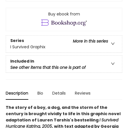
Buy ebook from
Series
More in this series
I Survived Graphix
Included In
See other items that this one is part of
Description
Bio
Details
Reviews
The story of a boy, a dog, and the storm of the
century is brought vividly to life in this graphic novel
adaptation of Lauren Tarshis's bestselling
I Survived
Hurricane Katrina, 2005
, with text adapted by Georgia