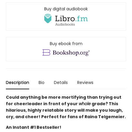
Buy digital audiobook
Buy ebook from
Description
Bio
Details
Reviews
Could anything be more mortifying than trying out
for cheerleader in front of your
whole
grade? This
hilarious, highly relatable story will make you laugh,
cry, and cheer! Perfect for fans of Raina Telgemeier.
An Instant #1 Bestseller!