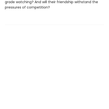
grade watching? And will their friendship withstand the
pressures of competition?