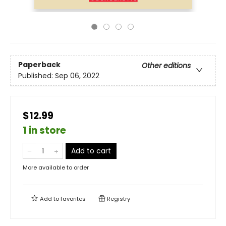
Paperback
Other editions
Published:
Sep 06, 2022
$12.99
1 in store
Add to cart
More available to order
Add to
favorites
Registry