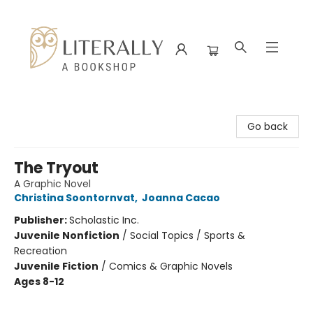
Literally A Bookshop
Go back
The Tryout
A Graphic Novel
Christina Soontornvat
,
Joanna Cacao
Publisher:
Scholastic Inc.
Juvenile Nonfiction
/
Social Topics / Sports &
Recreation
Juvenile Fiction
/
Comics & Graphic Novels
Ages 8-12