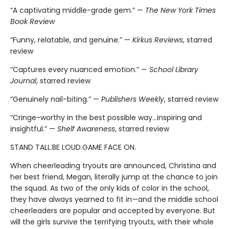
“A captivating middle-grade gem.” —
The New York Times
Book Review
“Funny, relatable, and genuine.” —
Kirkus Reviews
, starred
review
“Captures every nuanced emotion.” —
School Library
Journal
, starred review
“Genuinely nail-biting.” —
Publishers Weekly
, starred review
“Cringe-worthy in the best possible way…inspiring and
insightful.” —
Shelf Awareness
, starred review
STAND TALL.BE LOUD.GAME FACE ON.
When cheerleading tryouts are announced, Christina and
her best friend, Megan, literally jump at the chance to join
the squad. As two of the only kids of color in the school,
they have always yearned to fit in—and the middle school
cheerleaders are popular and accepted by everyone. But
will the girls survive the terrifying tryouts, with their whole