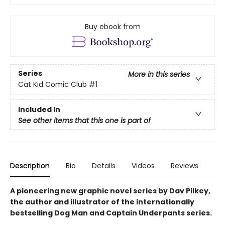
Buy ebook from
Series
More in this series
Cat Kid Comic Club
#1
Included In
See other items that this one is part of
Description
Bio
Details
Videos
Reviews
A pioneering new graphic novel series by Dav Pilkey,
the author and illustrator of the internationally
bestselling Dog Man and Captain Underpants series.