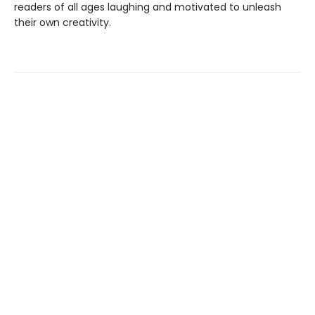
readers of all ages laughing and motivated to unleash
their own creativity.