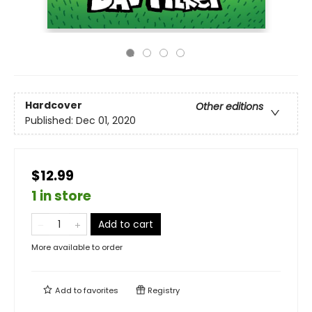
Hardcover
Other editions
Published:
Dec 01, 2020
$12.99
1 in store
Add to cart
More available to order
Add to
favorites
Registry