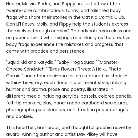
Naomi, Melvin, Pedro, and Poppy are just a few of the
twenty-one rambunctious, funny, and talented baby
frogs who share their stories in the Cat Kid Comic Club.
Can Li'l Petey, Molly, and Flippy help the students express
themselves through comics? The adventures in class and
on paper unwind with mishaps and hilarity as the creative
baby frogs experience the mistakes and progress that
come with practice and persistence.
"Squid Kid and Katydid," "Baby Frog Squad," "Monster
Cheese Sandwich," "Birds Flowers Trees: A Haiku Photo
Comic," and other mini-comics are featured as stories-
within-the-story, each done in a different style, utilizing
humor and drama, prose and poetry, illustrated in
different media including acrylics, pastels, colored pencils,
felt-tip markers, clay, hand-made cardboard sculptures,
photographs, pipe cleaners, construction paper collages,
and cookies.
This heartfelt, humorous, and thoughtful graphic novel by
award-winning author and artist Dav Pilkey will have