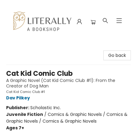
Literally A Bookshop
Go back
Cat Kid Comic Club
A Graphic Novel (Cat Kid Comic Club #1): From the
Creator of Dog Man
Cat Kid Comic Club #1
Dav Pilkey
Publisher:
Scholastic Inc.
Juvenile Fiction
/
Comics & Graphic Novels / Comics &
Graphic Novels / Comics & Graphic Novels
Ages 7+