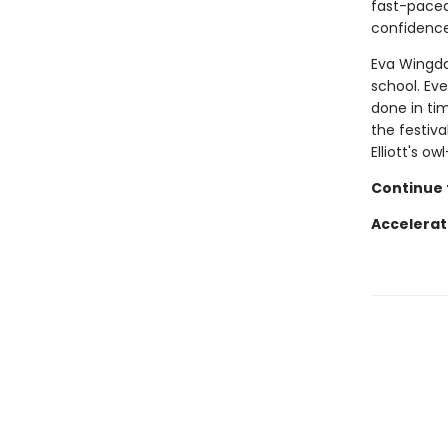
fast-paced 
confidence
Eva Wingdal
school. Eve
done in tim
the festiva
Elliott's o
Continue t
Accelerat