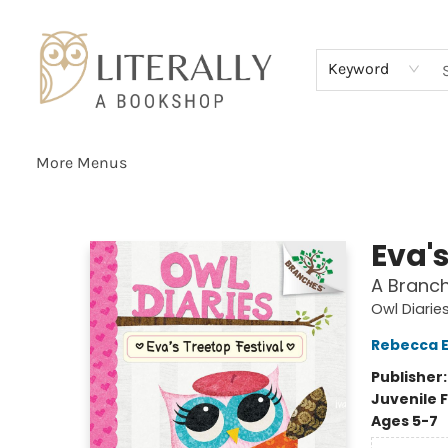
Home
Browse
About
Services
Events
Schools & Teachers
Contact Us
Gift Cards
Terms & Conditions
Keyword
More Menus
Literally A Bookshop
Eva's
A Branch
Owl Diarie
Rebecca El
Publisher
Juvenile F
Ages 5-7