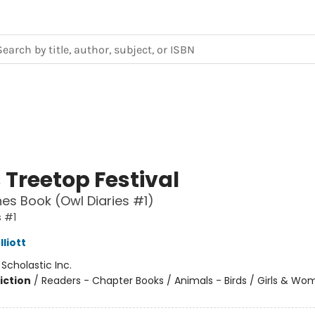
 Treetop Festival
es Book (Owl Diaries #1)
s #1
liott
:
Scholastic Inc.
iction
/
Readers - Chapter Books / Animals - Birds / Girls & W