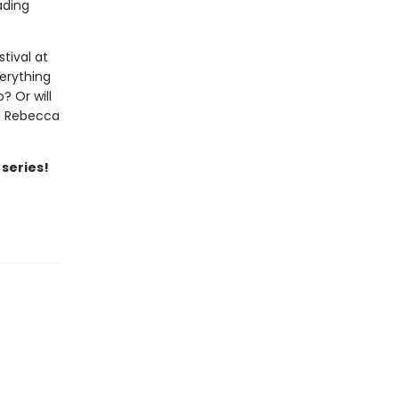
ading
tival at
verything
? Or will
th Rebecca
 series!