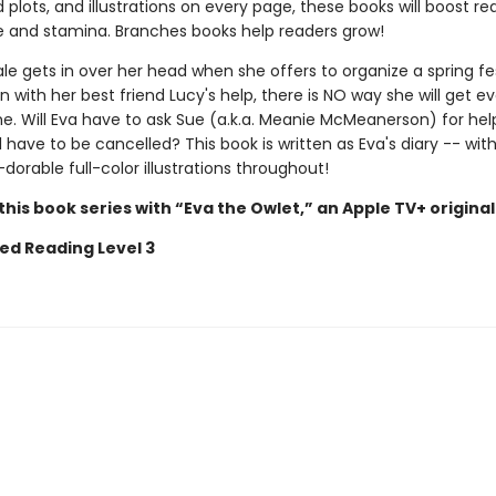
plots, and illustrations on every page, these books will boost re
 and stamina. Branches books help readers grow!
e gets in over her head when she offers to organize a spring fes
n with her best friend Lucy's help, there is NO way she will get e
e. Will Eva have to ask Sue (a.k.a. Meanie McMeanerson) for help
l have to be cancelled? This book is written as Eva's diary -- wi
wl-dorable full-color illustrations throughout!
his book series with “Eva the Owlet,” an Apple TV+ original
ed Reading Level 3