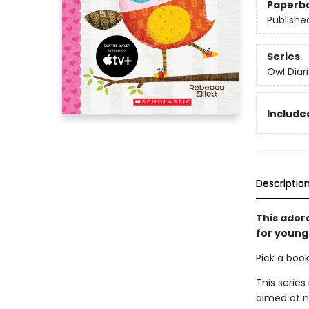
Paperb
Publishe
Series
Owl Diar
Included
Descriptio
This ador
for young 
Pick a boo
This series
aimed at n