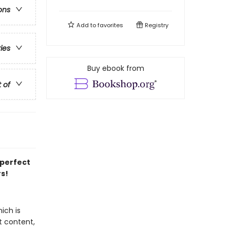
ons
Add to
favorites
Registry
ries
Buy ebook from
t of
 perfect
rs!
ich is
t content,