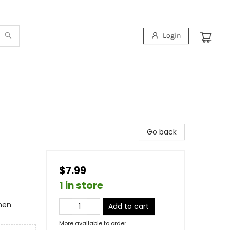
Login
Go back
$7.99
1 in store
omen
Add to cart
More available to order