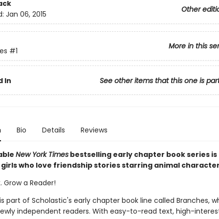
ack
Other editi
d:
Jan 06, 2015
More in this se
ies
#1
 In
See other items that this one is par
n
Bio
Details
Reviews
able
New York Times
bestselling early chapter book series is
girls who love friendship stories starring animal characte
k. Grow a Reader!
 is part of Scholastic's early chapter book line called Branches, wh
ewly independent readers. With easy-to-read text, high-interes