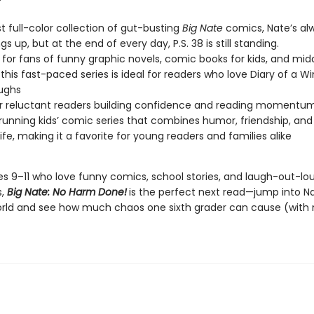
est full-color collection of gut-busting
Big Nate
comics, Nate’s al
ngs up, but at the end of every day, P.S. 38 is still standing.
 for fans of funny graphic novels, comic books for kids, and mid
this fast-paced series is ideal for readers who love Diary of a W
aughs
or reluctant readers building confidence and reading momentu
running kids’ comic series that combines humor, friendship, and
life, making it a favorite for young readers and families alike
ges 9–11 who love funny comics, school stories, and laugh-out-lo
s,
Big Nate: No Harm Done!
is the perfect next read—jump into N
orld and see how much chaos one sixth grader can cause (with