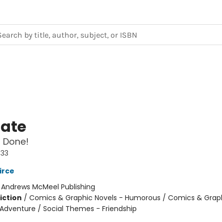
Nate
 Done!
#33
irce
:
Andrews McMeel Publishing
iction
/
Comics & Graphic Novels - Humorous / Comics & Graph
 Adventure / Social Themes - Friendship