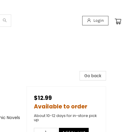
Login
Go back
$12.99
Available to order
About 10-12 days for in-store pick
ic Novels
up