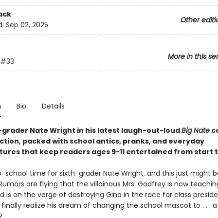
ack
Other editi
d:
Sep 02, 2025
More in this se
#33
n
Bio
Details
h-grader Nate Wright in his latest laugh-out-loud
Big Nate
c
ection, packed with school antics, pranks, and everyday
ures that keep readers ages 9-11 entertained from start to
o-school time for sixth-grader Nate Wright, and this just might 
Rumors are flying that the villainous Mrs. Godfrey is now teachi
 is on the verge of destroying Gina in the race for class presid
finally realize his dream of changing the school mascot to . . . a
?