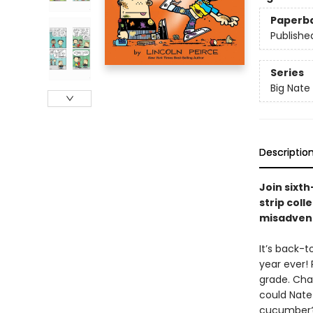
Paperb
Publishe
Series
Big Nate
Descriptio
Join sixt
strip coll
misadvent
It’s back-t
year ever! 
grade. Chad
could Nate 
cucumber