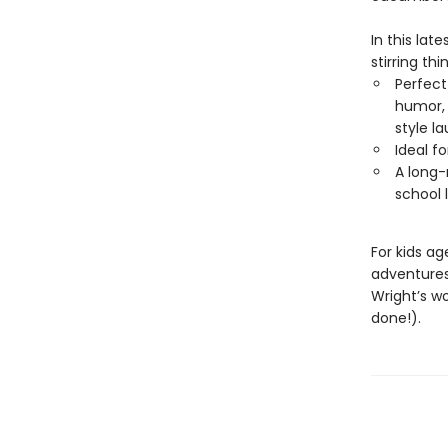
In this lat
stirring thi
Perfect
humor, 
style l
Ideal f
A long-
school 
For kids a
adventure
Wright’s w
done!).