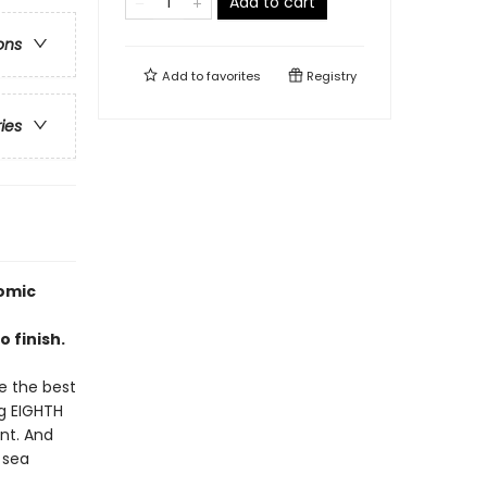
Add to cart
ons
Add to
favorites
Registry
ries
omic
 finish.
be the best
ng EIGHTH
ent. And
 sea