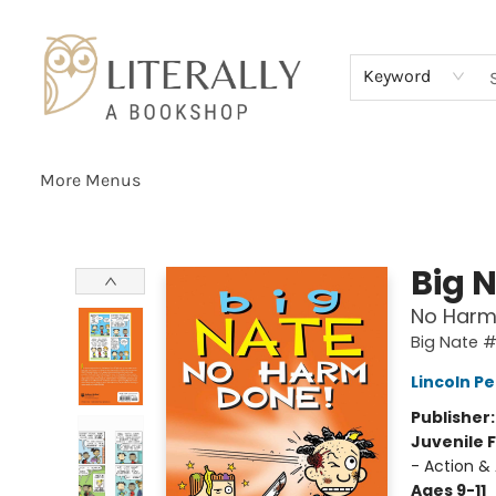
Home
Browse
About
Services
Events
Schools & Teachers
Contact Us
Gift Cards
Terms & Conditions
Keyword
More Menus
Literally A Bookshop
Big 
No Harm
Big Nate 
Lincoln Pe
Publisher
Juvenile F
- Action &
Ages 9-11