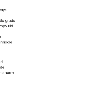
ways
dle grade
impy Kid–
m
 middle
ud
ate
 no harm