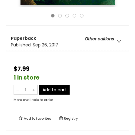
Paperback
Other editions
Published:
Sep 26, 2017
$7.99
1 in store
Add to cart
More available to order
Add to
favorites
Registry