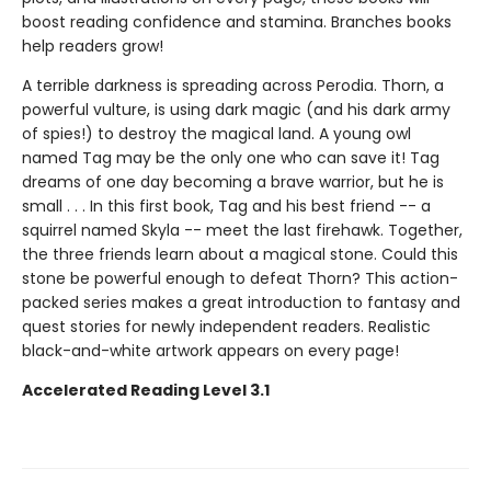
boost reading confidence and stamina. Branches books
help readers grow!
A terrible darkness is spreading across Perodia. Thorn, a
powerful vulture, is using dark magic (and his dark army
of spies!) to destroy the magical land. A young owl
named Tag may be the only one who can save it! Tag
dreams of one day becoming a brave warrior, but he is
small . . . In this first book, Tag and his best friend -- a
squirrel named Skyla -- meet the last firehawk. Together,
the three friends learn about a magical stone. Could this
stone be powerful enough to defeat Thorn? This action-
packed series makes a great introduction to fantasy and
quest stories for newly independent readers. Realistic
black-and-white artwork appears on every page!
Accelerated Reading Level 3.1