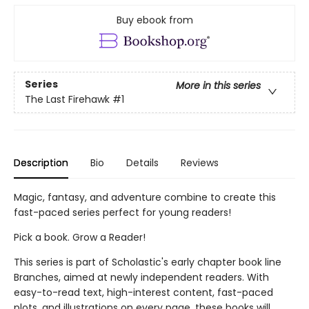
Buy ebook from
Series
More in this series
The Last Firehawk
#1
Description
Bio
Details
Reviews
Magic, fantasy, and adventure combine to create this
fast-paced series perfect for young readers!
Pick a book. Grow a Reader!
This series is part of Scholastic's early chapter book line
Branches, aimed at newly independent readers. With
easy-to-read text, high-interest content, fast-paced
plots, and illustrations on every page, these books will