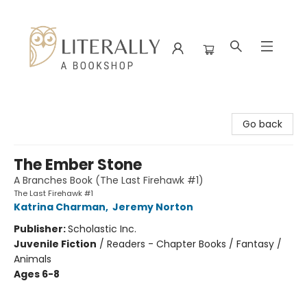
Literally A Bookshop
Go back
The Ember Stone
A Branches Book (The Last Firehawk #1)
The Last Firehawk #1
Katrina Charman
,
Jeremy Norton
Publisher:
Scholastic Inc.
Juvenile Fiction
/
Readers - Chapter Books / Fantasy /
Animals
Ages 6-8