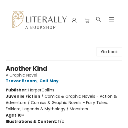
Literally A Bookshop
Go back
Another Kind
A Graphic Novel
Trevor Bream
,
Cait May
Publisher:
HarperCollins
Juvenile Fiction
/
Comics & Graphic Novels - Action &
Adventure / Comics & Graphic Novels - Fairy Tales,
Folklore, Legends & Mythology / Monsters
Ages 10+
Illustrations & Content:
f/c