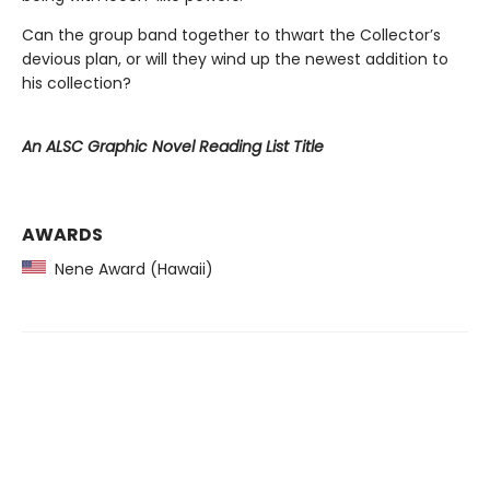
Can the group band together to thwart the Collector’s
devious plan, or will they wind up the newest addition to
his collection?
An ALSC Graphic Novel Reading List Title
AWARDS
Nene Award (Hawaii)