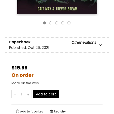
Paperback
Other editions
Published:
Oct 26, 2021
$15.99
On order
More on the way
Add to cart
Add to
favorites
Registry