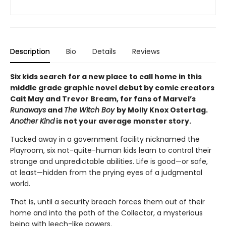
Description
Bio
Details
Reviews
Six kids search for a new place to call home in this
middle grade graphic novel debut by comic creators
Cait May and Trevor Bream, for fans of Marvel’s
Runaways
and
The Witch Boy
by Molly Knox Ostertag.
Another Kind
is not your average monster story.
Tucked away in a government facility nicknamed the
Playroom, six not-quite-human kids learn to control their
strange and unpredictable abilities. Life is good—or safe,
at least—hidden from the prying eyes of a judgmental
world.
That is, until a security breach forces them out of their
home and into the path of the Collector, a mysterious
being with leech-like powers.