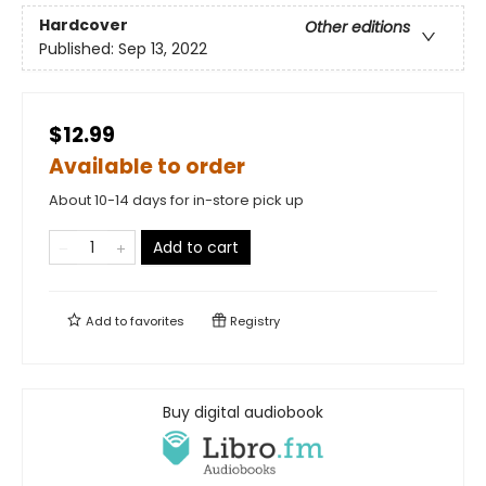
Hardcover
Other editions
Published:
Sep 13, 2022
$12.99
Available to order
About 10-14 days for in-store pick up
Add to cart
Add to
favorites
Registry
Buy digital audiobook