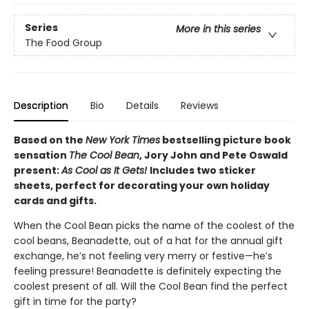
Series
More in this series
The Food Group
Description
Bio
Details
Reviews
Based on the
New York Times
bestselling picture book
sensation
The Cool Bean
, Jory John and Pete Oswald
present:
As Cool as It Gets!
Includes two sticker
sheets, perfect for decorating your own holiday
cards and gifts.
When the Cool Bean picks the name of the coolest of the
cool beans, Beanadette, out of a hat for the annual gift
exchange, he’s not feeling very merry or festive—he’s
feeling pressure! Beanadette is definitely expecting the
coolest present of all. Will the Cool Bean find the perfect
gift in time for the party?