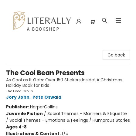
Literally A Bookshop
Go back
The Cool Bean Presents
As Cool as It Gets: Over 150 Stickers Inside! A Christmas
Holiday Book for Kids
The Food Group
Jory John
,
Pete Oswald
Publisher:
HarperCollins
Juvenile Fiction
/
Social Themes - Manners & Etiquette
/ Social Themes - Emotions & Feelings / Humorous Stories
Ages 4-8
Illustrations & Content:
f/c