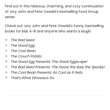
Find out in this hilarious, charming, and cozy continuation
of Jory John and Pete Oswald’s bestselling Food Group
series.
Check out Jory John and Pete Oswald’s funny, bestselling
books for kids 4-8 and anyone who wants a laugh:
The Bad Seed
The Good Egg
The Cool Bean
The Couch Potato
The Good Egg Presents: The Great Eggscape!
The Bad Seed Presents: The Good, the Bad, the Spooky!
The Cool Bean Presents: As Cool as It Gets
That’s What Dinosaurs Do