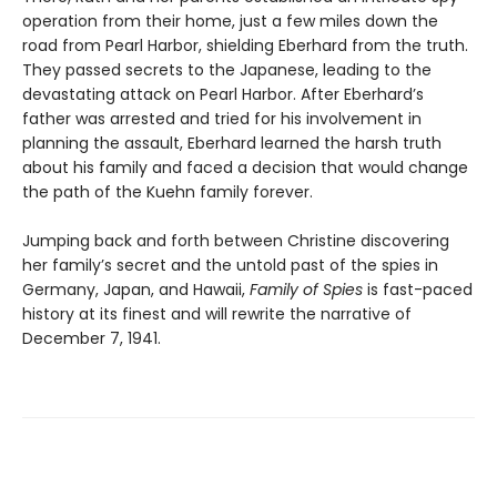
operation from their home, just a few miles down the
road from Pearl Harbor, shielding Eberhard from the truth.
They passed secrets to the Japanese, leading to the
devastating attack on Pearl Harbor. After Eberhard’s
father was arrested and tried for his involvement in
planning the assault, Eberhard learned the harsh truth
about his family and faced a decision that would change
the path of the Kuehn family forever.
Jumping back and forth between Christine discovering
her family’s secret and the untold past of the spies in
Germany, Japan, and Hawaii,
Family of Spies
is fast-paced
history at its finest and will rewrite the narrative of
December 7, 1941.