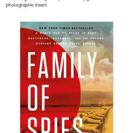
photographic insert.