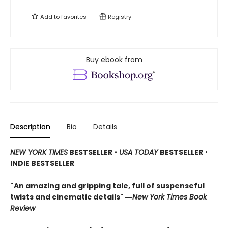
Add to
favorites
Registry
Buy ebook from
Description
Bio
Details
NEW YORK TIMES
BESTSELLER
•
USA TODAY
BESTSELLER
•
INDIE BESTSELLER
"An amazing and gripping tale, full of suspenseful
twists and cinematic details"
―
New York Times Book
Review