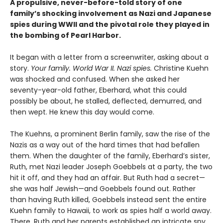
A propulsive, never-before-told story of one
family’s shocking involvement as Nazi and Japanese
spies during WWII and the pivotal role they played in
the bombing of Pearl Harbor.
It began with a letter from a screenwriter, asking about a
story.
Your
family. World War II. Nazi spies.
Christine Kuehn
was shocked and confused. When she asked her
seventy-year-old father, Eberhard, what this could
possibly be about, he stalled, deflected, demurred, and
then wept. He knew this day would come.
The Kuehns, a prominent Berlin family, saw the rise of the
Nazis as a way out of the hard times that had befallen
them. When the daughter of the family, Eberhard’s sister,
Ruth, met Nazi leader Joseph Goebbels at a party, the two
hit it off, and they had an affair. But Ruth had a secret—
she was half Jewish—and Goebbels found out. Rather
than having Ruth killed, Goebbels instead sent the entire
Kuehn family to Hawaii, to work as spies half a world away.
There, Ruth and her parents established an intricate spy