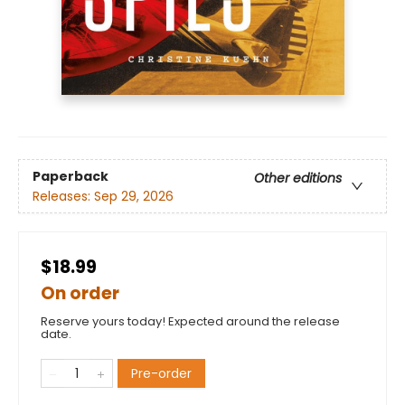
Paperback
Other editions
Releases:
Sep 29, 2026
$18.99
On order
Reserve yours today! Expected around the release
date.
Pre-order