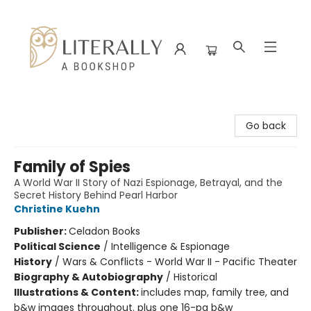
Literally A Bookshop
Go back
Family of Spies
A World War II Story of Nazi Espionage, Betrayal, and the
Secret History Behind Pearl Harbor
Christine Kuehn
Publisher:
Celadon Books
Political Science
/
Intelligence & Espionage
History
/
Wars & Conflicts - World War II - Pacific Theater
Biography & Autobiography
/
Historical
Illustrations & Content:
includes map, family tree, and
b&w images throughout. plus one 16-pg b&w